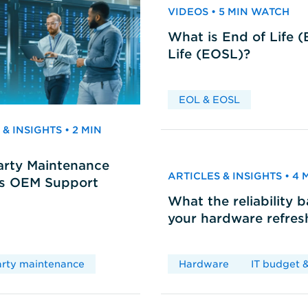
VIDEOS • 5 MIN WATCH
What is End of Life 
Life (EOSL)?
EOL & EOSL
& INSIGHTS • 2 MIN
arty Maintenance
ARTICLES & INSIGHTS • 4
vs OEM Support
What the reliability 
your hardware refres
arty maintenance
Hardware
IT budget &