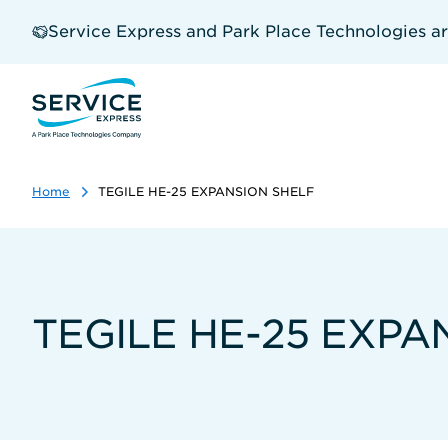
Skip
to
Service Express and Park Place Technologies a
main
content
Home
TEGILE HE-25 EXPANSION SHELF
TEGILE HE-25 EXPA