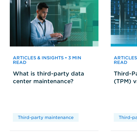
ARTICLES & INSIGHTS • 3 MIN
ARTICLES 
READ
READ
What is third-party data
Third-P
center maintenance?
(TPM) 
Third-party maintenance
Third-p