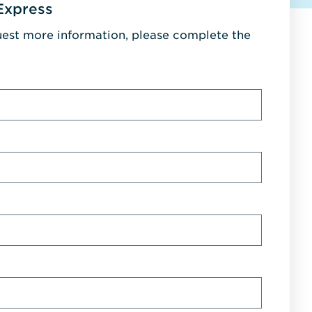
Express
uest more information, please complete the