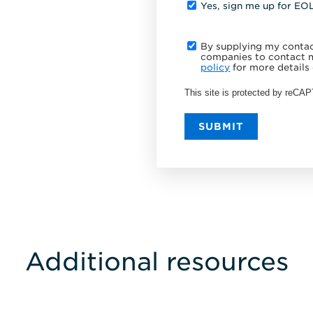
Yes, sign me up for EO
By supplying my contact
companies to contact m
policy
for more details 
This site is protected by reC
SUBMIT
Additional resources