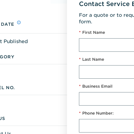
Contact Service 
For a quote or to req
form.
 DATE
*
First Name
t Published
EGORY
*
Last Name
*
Business Email
L NO.
*
Phone Number:
US
t Us