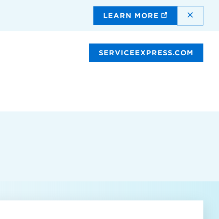
DISMI
LEARN MORE
SERVICEEXPRESS.COM