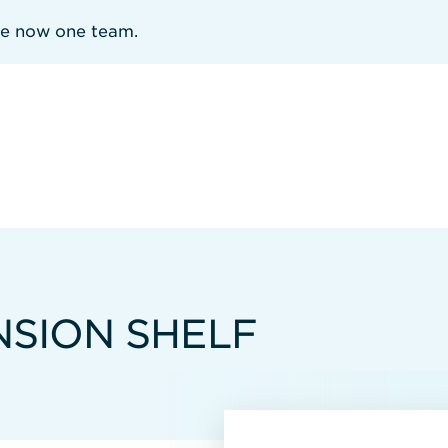
re now one team.
NSION SHELF