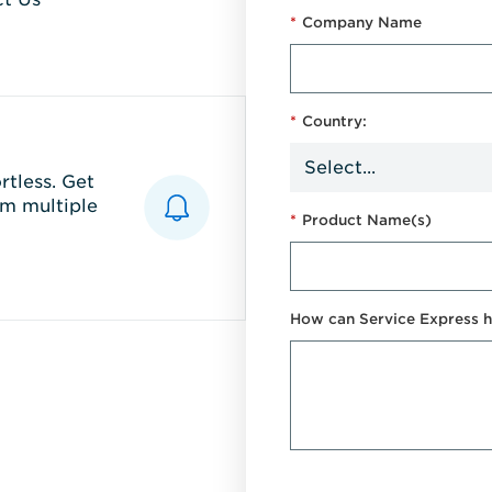
*
Company Name
*
Country:
tless. Get
m multiple
*
Product Name(s)
How can Service Express h