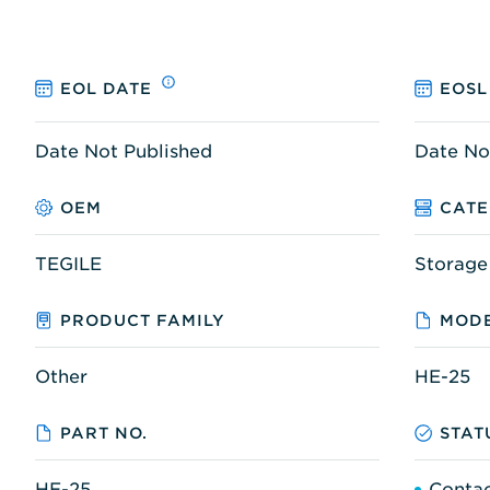
EOL DATE
EOSL
Date Not Published
Date No
OEM
CAT
TEGILE
Storage
PRODUCT FAMILY
MODE
Other
HE-25
PART NO.
STAT
HE-25
Contac