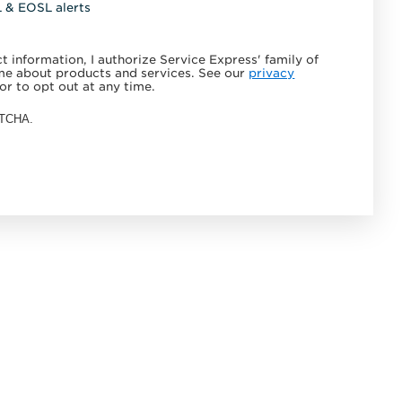
L & EOSL alerts
 information, I authorize Service Express' family of
e about products and services. See our
privacy
or to opt out at any time.
APTCHA.