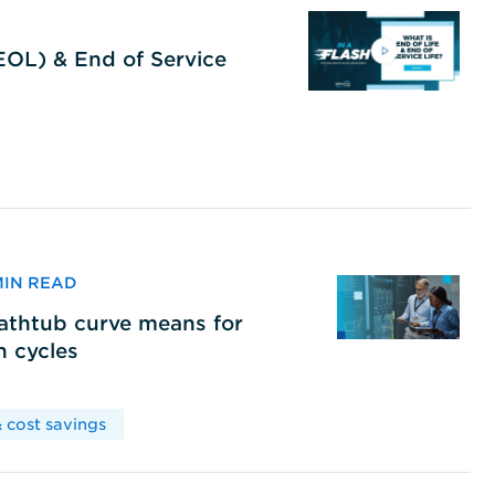
(EOL) & End of Service
 MIN READ
bathtub curve means for
h cycles
 cost savings