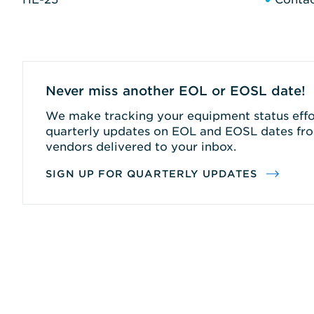
Never miss another EOL or EOSL date!
We make tracking your equipment status effor
quarterly updates on EOL and EOSL dates fro
vendors delivered to your inbox.
SIGN UP FOR QUARTERLY UPDATES