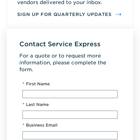
vendors delivered to your inbox.
SIGN UP FOR QUARTERLY UPDATES
Contact Service Express
For a quote or to request more
information, please complete the
form.
*
First Name
*
Last Name
*
Business Email