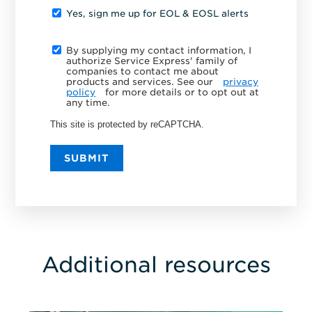
Yes, sign me up for EOL & EOSL alerts
By supplying my contact information, I
authorize Service Express' family of
companies to contact me about
products and services. See our
privacy
policy
for more details or to opt out at
any time.
This site is protected by reCAPTCHA.
SUBMIT
Additional resources