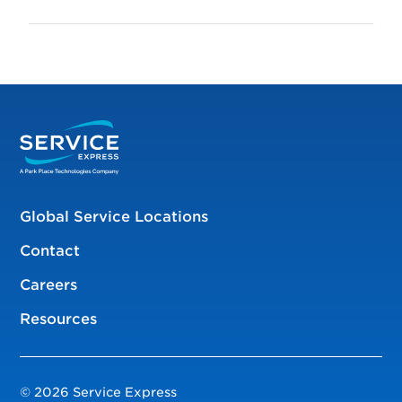
Global Service Locations
Contact
Careers
Resources
© 2026 Service Express