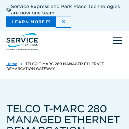
Skip
Service Express and Park Place Technologies
to
are now one team.
main
content
DISMISS THE SITEWIDE A
LEARN MORE
Ope
navi
Home
TELCO T-MARC 280 MANAGED ETHERNET
DEMARCATION GATEWAY
TELCO T-MARC 280
MANAGED ETHERNET