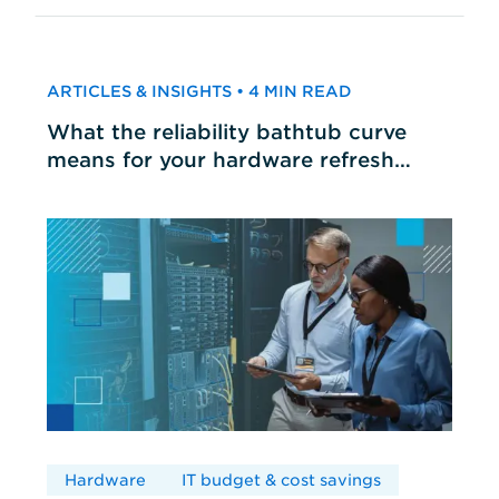
ARTICLES & INSIGHTS • 4 MIN READ
What the reliability bathtub curve
means for your hardware refresh
cycles
Hardware
IT budget & cost savings