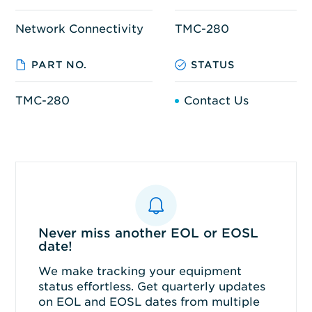
Network Connectivity
TMC-280
PART NO.
STATUS
TMC-280
Contact Us
Never miss another EOL or EOSL
date!
We make tracking your equipment
status effortless. Get quarterly updates
on EOL and EOSL dates from multiple