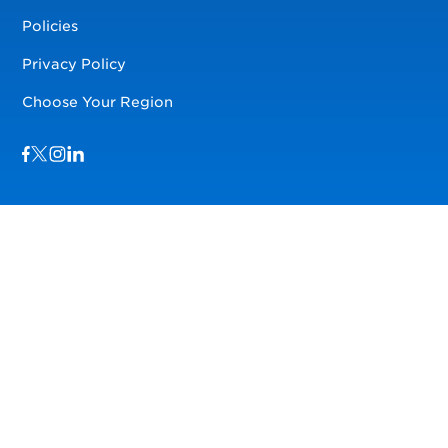
Policies
Privacy Policy
Choose Your Region
Visit us on Facebook
Visit us on TwitterX
Visit us on Instagram
Visit us on LinkedIn