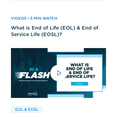
VIDEOS • 5 MIN WATCH
What is End of Life (EOL) & End of
Service Life (EOSL)?
EOL & EOSL