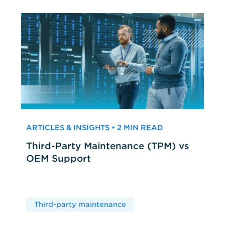
ARTICLES & INSIGHTS • 2 MIN READ
Third-Party Maintenance (TPM) vs
OEM Support
Third-party maintenance