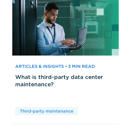
ARTICLES & INSIGHTS • 3 MIN READ
What is third-party data center
maintenance?
Third-party maintenance