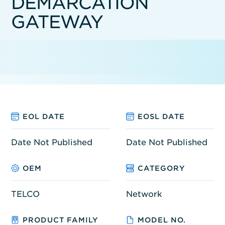
DEMARCATION
GATEWAY
EOL DATE
EOSL DATE
Date Not Published
Date Not Published
OEM
CATEGORY
TELCO
Network
PRODUCT FAMILY
MODEL NO.