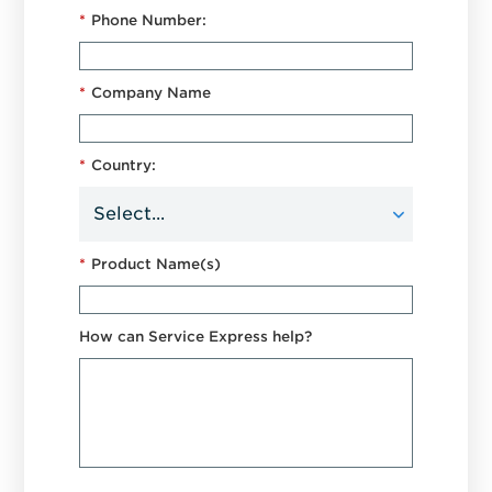
*
Phone Number:
*
Company Name
*
Country:
*
Product Name(s)
How can Service Express help?