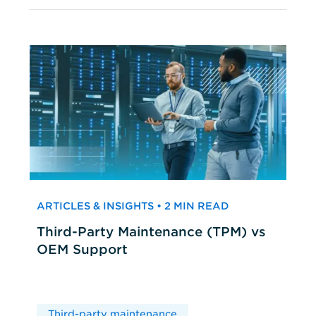
ARTICLES & INSIGHTS • 2 MIN READ
Third-Party Maintenance (TPM) vs
OEM Support
Third-party maintenance