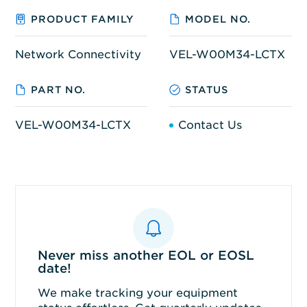
PRODUCT FAMILY
MODEL NO.
Network Connectivity
VEL-W00M34-LCTX
PART NO.
STATUS
VEL-W00M34-LCTX
Contact Us
Never miss another EOL or EOSL
date!
We make tracking your equipment