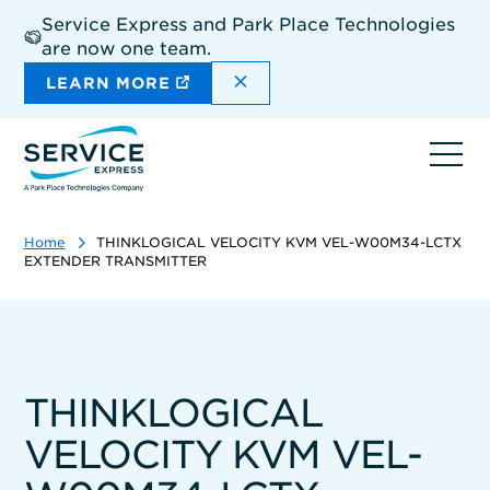
Skip
Service Express and Park Place Technologies
to
are now one team.
main
content
DISMISS THE SITEWIDE A
LEARN MORE
Ope
navi
Home
THINKLOGICAL VELOCITY KVM VEL-W00M34-LCTX
EXTENDER TRANSMITTER
THINKLOGICAL
VELOCITY KVM VEL-