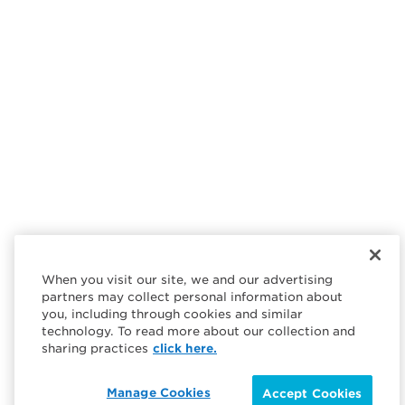
When you visit our site, we and our advertising
partners may collect personal information about
you, including through cookies and similar
technology. To read more about our collection and
sharing practices
click here.
Manage Cookies
Accept Cookies