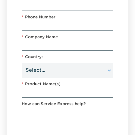
*
Phone Number:
*
Company Name
*
Country:
*
Product Name(s)
How can Service Express help?