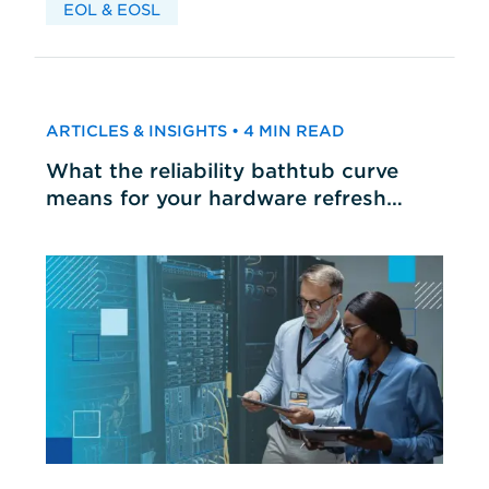
EOL & EOSL
ARTICLES & INSIGHTS • 4 MIN READ
What the reliability bathtub curve
means for your hardware refresh
cycles