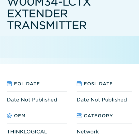
W00M34-LCTX
EXTENDER
TRANSMITTER
EOL DATE
EOSL DATE
Date Not Published
Date Not Published
OEM
CATEGORY
THINKLOGICAL
Network