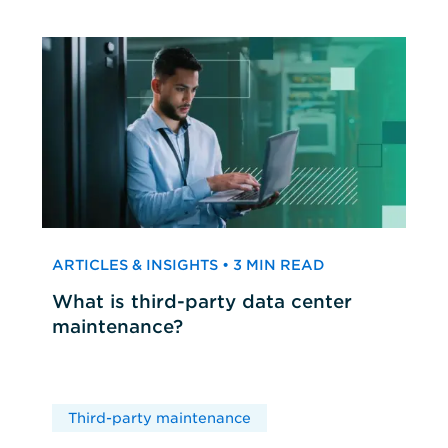
ARTICLES & INSIGHTS • 3 MIN READ
What is third-party data center
maintenance?
Third-party maintenance