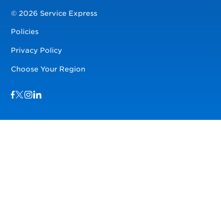
© 2026 Service Express
Policies
Privacy Policy
Choose Your Region
Visit us on Facebook
Visit us on TwitterX
Visit us on Instagram
Visit us on LinkedIn