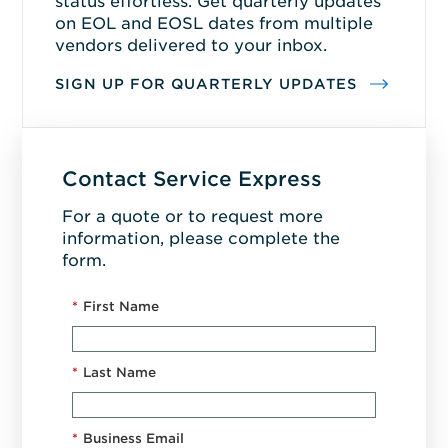
status effortless. Get quarterly updates
on EOL and EOSL dates from multiple
vendors delivered to your inbox.
SIGN UP FOR QUARTERLY UPDATES
Contact Service Express
For a quote or to request more
information, please complete the
form.
*
First Name
*
Last Name
*
Business Email