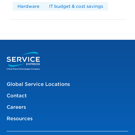
Hardware
IT budget & cost savings
Global Service Locations
Contact
Careers
Resources