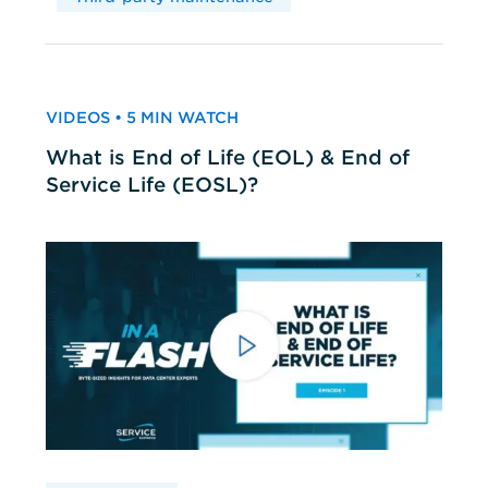
VIDEOS • 5 MIN WATCH
What is End of Life (EOL) & End of
Service Life (EOSL)?