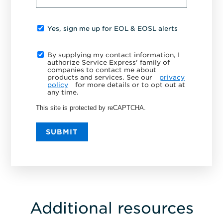
Yes, sign me up for EOL & EOSL alerts
By supplying my contact information, I
authorize Service Express' family of
companies to contact me about
products and services. See our
privacy
policy
for more details or to opt out at
any time.
This site is protected by reCAPTCHA.
SUBMIT
Additional resources