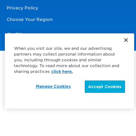
Privacy Policy
Choose Your Region
Visit us on Facebook
Visit us on TwitterX
Visit us on Instagram
Visit us on LinkedIn
When you visit our site, we and our advertising
partners may collect personal information about
you, including through cookies and similar
technology. To read more about our collection and
sharing practices
click here.
Manage Cookies
Accept Cookies