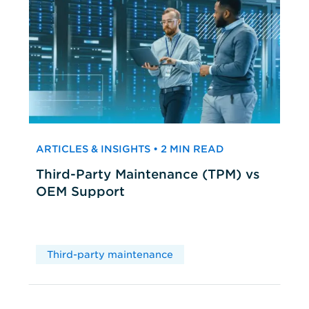
ARTICLES & INSIGHTS • 2 MIN READ
Third-Party Maintenance (TPM) vs
OEM Support
Third-party maintenance