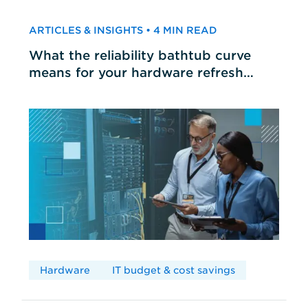
ARTICLES & INSIGHTS • 4 MIN READ
What the reliability bathtub curve
means for your hardware refresh
cycles
Hardware
IT budget & cost savings