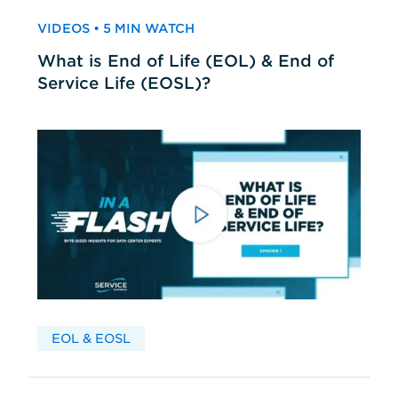
VIDEOS • 5 MIN WATCH
What is End of Life (EOL) & End of
Service Life (EOSL)?
EOL & EOSL