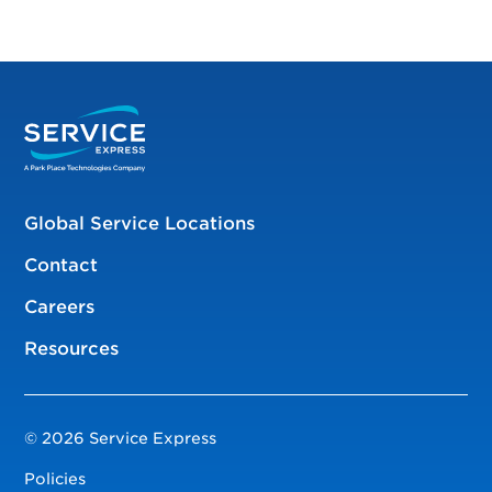
Global Service Locations
Contact
Careers
Resources
© 2026 Service Express
Policies