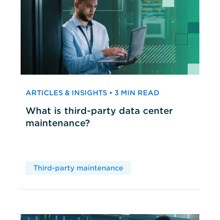
ARTICLES & INSIGHTS • 3 MIN READ
What is third-party data center
maintenance?
Third-party maintenance