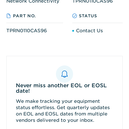
Network Connectivity
TPRN0110CAS96
PART NO.
STATUS
TPRN0110CAS96
Contact Us
Never miss another EOL or EOSL
date!
We make tracking your equipment
status effortless. Get quarterly updates
on EOL and EOSL dates from multiple
vendors delivered to your inbox.