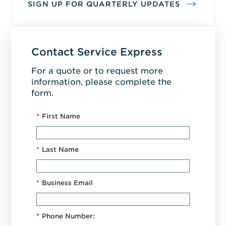
SIGN UP FOR QUARTERLY UPDATES
Contact Service Express
For a quote or to request more
information, please complete the
form.
*
First Name
*
Last Name
*
Business Email
*
Phone Number: