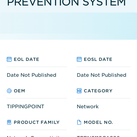
PREVENTION SYSTEM
EOL DATE
EOSL DATE
Date Not Published
Date Not Published
OEM
CATEGORY
TIPPINGPOINT
Network
PRODUCT FAMILY
MODEL NO.