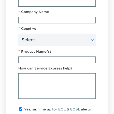
*
Company Name
*
Country:
*
Product Name(s)
How can Service Express help?
Yes, sign me up for EOL & EOSL alerts