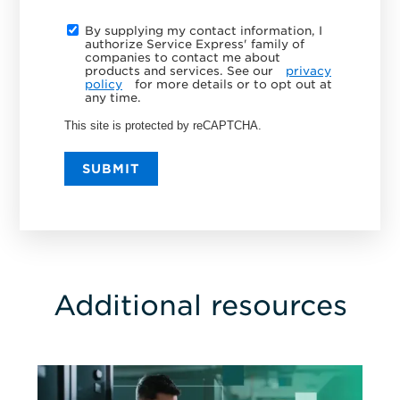
By supplying my contact information, I
authorize Service Express' family of
companies to contact me about
products and services. See our
privacy
policy
for more details or to opt out at
any time.
This site is protected by reCAPTCHA.
SUBMIT
Additional resources