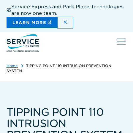
Skip
Service Express and Park Place Technologies
to
are now one team.
main
content
DISMISS THE SITEWIDE A
LEARN MORE
Ope
navi
Home
TIPPING POINT 110 INTRUSION PREVENTION
SYSTEM
TIPPING POINT 110
INTRUSION