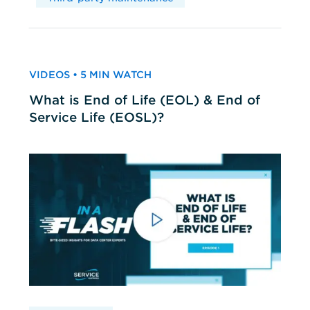
VIDEOS • 5 MIN WATCH
What is End of Life (EOL) & End of
Service Life (EOSL)?