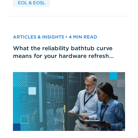
EOL & EOSL
ARTICLES & INSIGHTS • 4 MIN READ
What the reliability bathtub curve
means for your hardware refresh
cycles