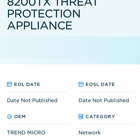
8200TX THREAT
PROTECTION
APPLIANCE
EOL DATE
EOSL DATE
Date Not Published
Date Not Published
OEM
CATEGORY
TREND MICRO
Network