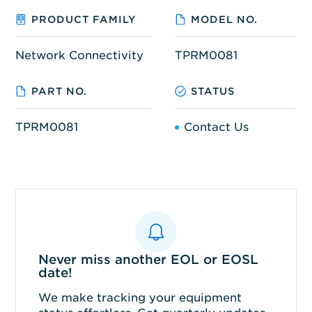
PRODUCT FAMILY
MODEL NO.
Network Connectivity
TPRM0081
PART NO.
STATUS
TPRM0081
Contact Us
Never miss another EOL or EOSL
date!
We make tracking your equipment