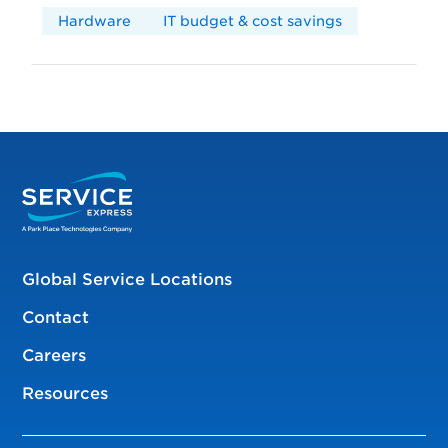
Hardware
IT budget & cost savings
Global Service Locations
Contact
Careers
Resources