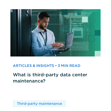
ARTICLES & INSIGHTS • 3 MIN READ
What is third-party data center
maintenance?
Third-party maintenance