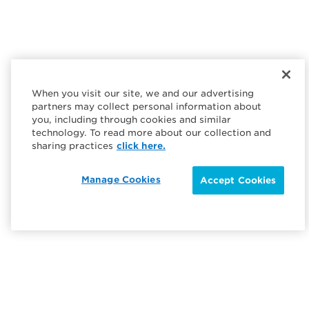
When you visit our site, we and our advertising
partners may collect personal information about
you, including through cookies and similar
technology. To read more about our collection and
sharing practices
click here.
Manage Cookies
Accept Cookies