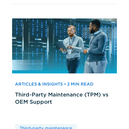
ARTICLES & INSIGHTS • 2 MIN READ
Third-Party Maintenance (TPM) vs
OEM Support
Third-party maintenance