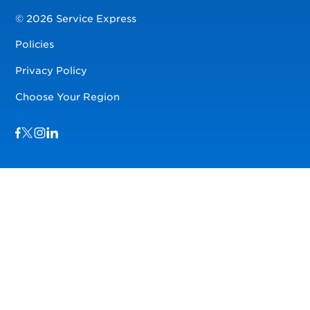
© 2026 Service Express
Policies
Privacy Policy
Choose Your Region
Visit us on Facebook
Visit us on TwitterX
Visit us on Instagram
Visit us on LinkedIn