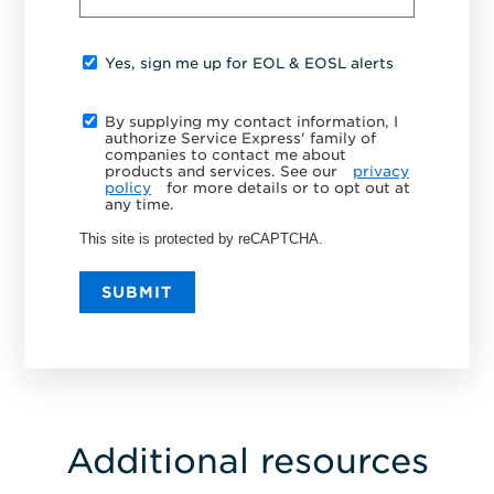
Yes, sign me up for EOL & EOSL alerts
By supplying my contact information, I
authorize Service Express' family of
companies to contact me about
products and services. See our
privacy
policy
for more details or to opt out at
any time.
This site is protected by reCAPTCHA.
SUBMIT
Additional resources