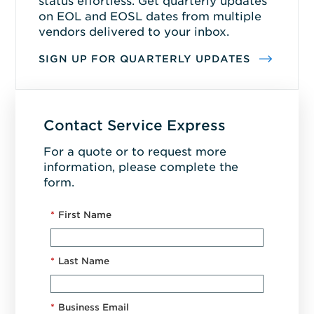
status effortless. Get quarterly updates
on EOL and EOSL dates from multiple
vendors delivered to your inbox.
SIGN UP FOR QUARTERLY UPDATES
Contact Service Express
For a quote or to request more
information, please complete the
form.
*
First Name
*
Last Name
*
Business Email