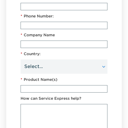
*
Phone Number:
*
Company Name
*
Country:
*
Product Name(s)
How can Service Express help?