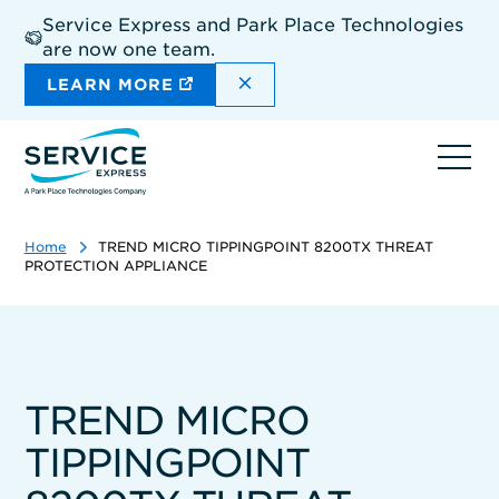
Skip
Service Express and Park Place Technologies
to
are now one team.
main
content
DISMISS THE SITEWIDE A
LEARN MORE
Ope
navi
Home
TREND MICRO TIPPINGPOINT 8200TX THREAT
PROTECTION APPLIANCE
TREND MICRO
TIPPINGPOINT