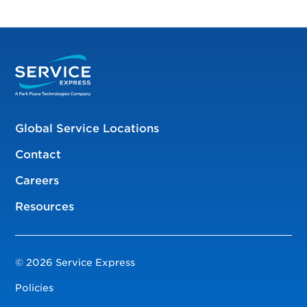
Global Service Locations
Contact
Careers
Resources
© 2026 Service Express
Policies