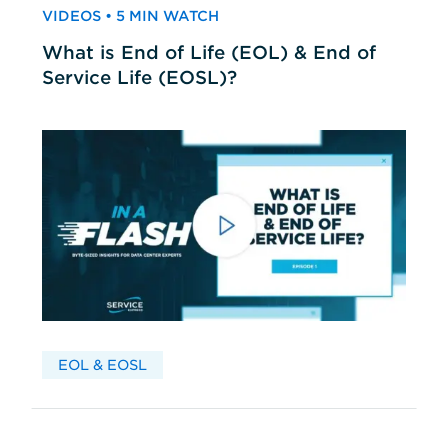
VIDEOS • 5 MIN WATCH
What is End of Life (EOL) & End of
Service Life (EOSL)?
EOL & EOSL