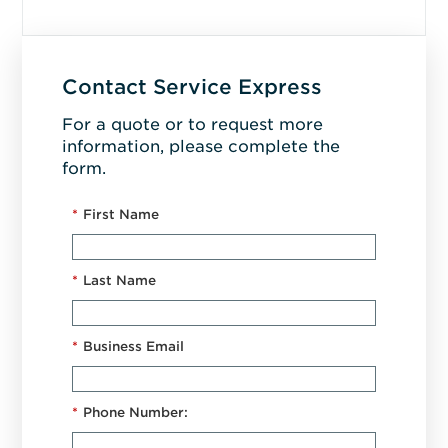
Contact Service Express
For a quote or to request more
information, please complete the
form.
*
First Name
*
Last Name
*
Business Email
*
Phone Number: