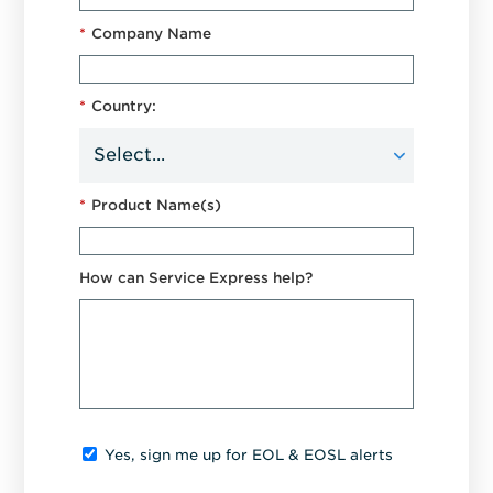
*
Company Name
*
Country:
*
Product Name(s)
How can Service Express help?
Yes, sign me up for EOL & EOSL alerts