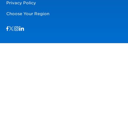
Privacy Policy
Choose Your Region
Visit us on Facebook
Visit us on TwitterX
Visit us on Instagram
Visit us on LinkedIn