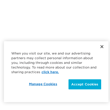
When you visit our site, we and our advertising
partners may collect personal information about
you, including through cookies and similar
technology. To read more about our collection and
sharing practices
click here.
Manage Cookies
Accept Cookies