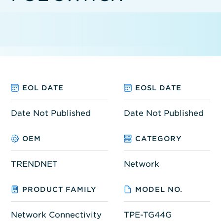
EOL DATE
EOSL DATE
Date Not Published
Date Not Published
OEM
CATEGORY
TRENDNET
Network
PRODUCT FAMILY
MODEL NO.
Network Connectivity
TPE-TG44G