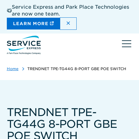
Skip
Service Express and Park Place Technologies
to
are now one team.
main
content
DISMISS THE SITEWIDE A
LEARN MORE
Ope
navi
Home
TRENDNET TPE-TG44G 8-PORT GBE POE SWITCH
TRENDNET TPE-
TG44G 8-PORT GBE
POE SWITCH