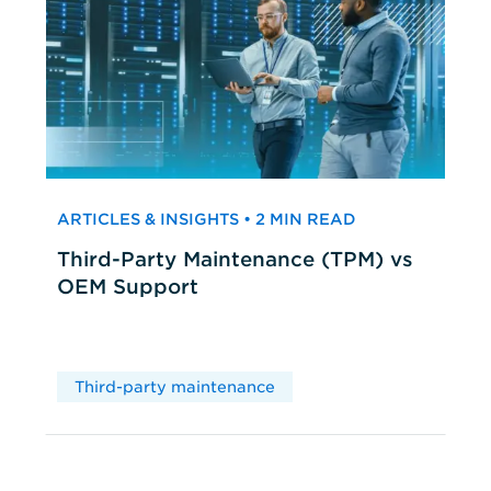
ARTICLES & INSIGHTS • 2 MIN READ
Third-Party Maintenance (TPM) vs
OEM Support
Third-party maintenance