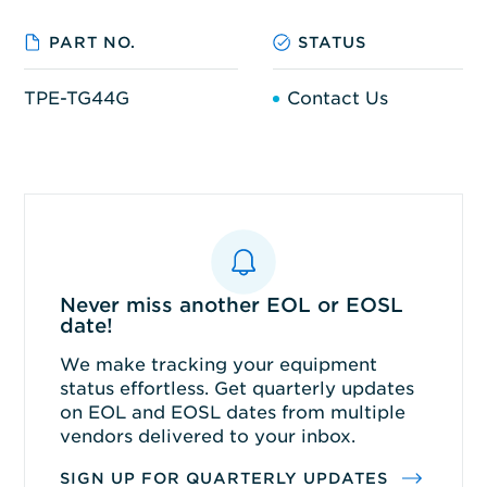
PART NO.
STATUS
TPE-TG44G
Contact Us
Never miss another EOL or EOSL
date!
We make tracking your equipment
status effortless. Get quarterly updates
on EOL and EOSL dates from multiple
vendors delivered to your inbox.
SIGN UP FOR QUARTERLY UPDATES