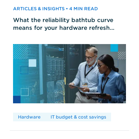
ARTICLES & INSIGHTS • 4 MIN READ
What the reliability bathtub curve
means for your hardware refresh
cycles
Hardware
IT budget & cost savings