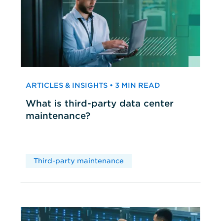
ARTICLES & INSIGHTS • 3 MIN READ
What is third-party data center
maintenance?
Third-party maintenance