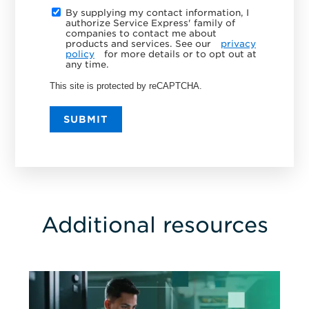
By supplying my contact information, I
authorize Service Express' family of
companies to contact me about
products and services. See our
privacy
policy
for more details or to opt out at
any time.
This site is protected by reCAPTCHA.
SUBMIT
Additional resources