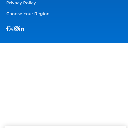
Privacy Policy
Choose Your Region
Visit us on Facebook
Visit us on TwitterX
Visit us on Instagram
Visit us on LinkedIn