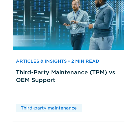
ARTICLES & INSIGHTS • 2 MIN READ
Third-Party Maintenance (TPM) vs
OEM Support
Third-party maintenance