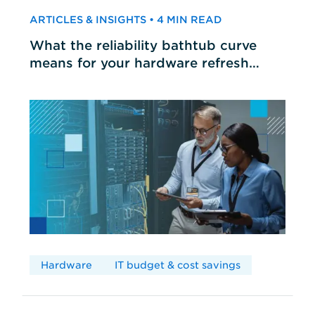
ARTICLES & INSIGHTS • 4 MIN READ
What the reliability bathtub curve
means for your hardware refresh
cycles
Hardware
IT budget & cost savings