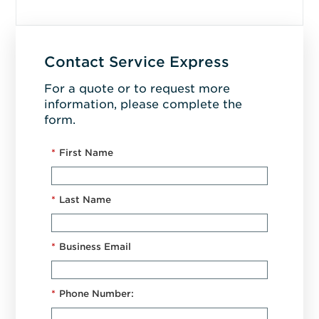
Contact Service Express
For a quote or to request more
information, please complete the
form.
*
First Name
*
Last Name
*
Business Email
*
Phone Number: