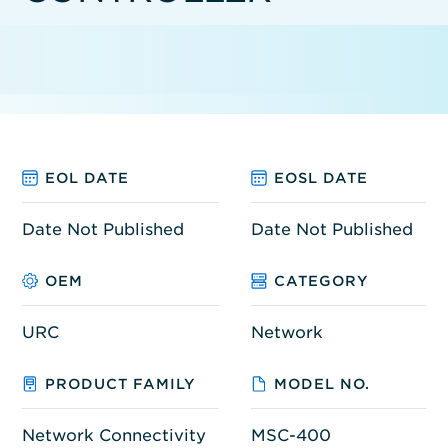
EOL DATE
EOSL DATE
Date Not Published
Date Not Published
OEM
CATEGORY
URC
Network
PRODUCT FAMILY
MODEL NO.
Network Connectivity
MSC-400