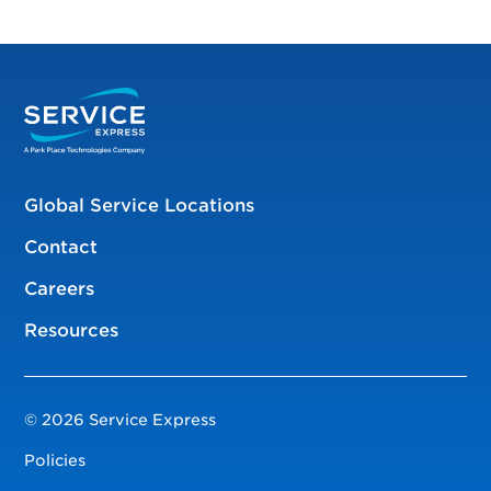
Global Service Locations
Contact
Careers
Resources
© 2026 Service Express
Policies