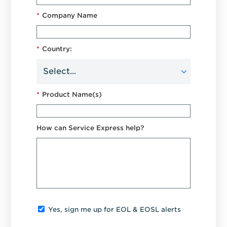
*
Company Name
*
Country:
*
Product Name(s)
How can Service Express help?
Yes, sign me up for EOL & EOSL alerts