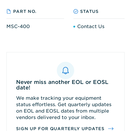
PART NO.
STATUS
MSC-400
Contact Us
Never miss another EOL or EOSL
date!
We make tracking your equipment
status effortless. Get quarterly updates
on EOL and EOSL dates from multiple
vendors delivered to your inbox.
SIGN UP FOR QUARTERLY UPDATES