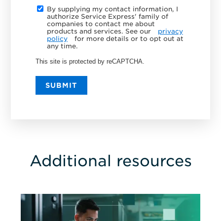
By supplying my contact information, I
authorize Service Express' family of
companies to contact me about
products and services. See our
privacy
policy
for more details or to opt out at
any time.
This site is protected by reCAPTCHA.
SUBMIT
Additional resources