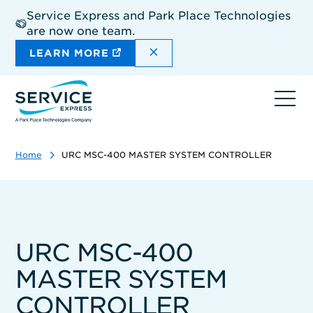
Skip
Service Express and Park Place Technologies
to
are now one team.
main
content
DISMISS THE SITEWIDE A
LEARN MORE
Ope
navi
Home
URC MSC-400 MASTER SYSTEM CONTROLLER
URC MSC-400
MASTER SYSTEM
CONTROLLER