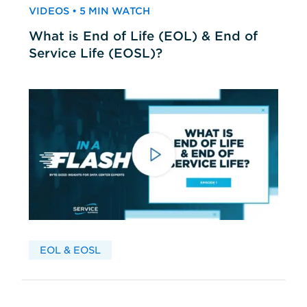
VIDEOS • 5 MIN WATCH
What is End of Life (EOL) & End of
Service Life (EOSL)?
EOL & EOSL