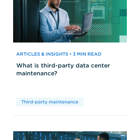
ARTICLES & INSIGHTS • 3 MIN READ
What is third-party data center
maintenance?
Third-party maintenance