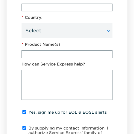
*
Country:
*
Product Name(s)
How can Service Express help?
Yes, sign me up for EOL & EOSL alerts
By supplying my contact information, I
authorize Service Express' family of