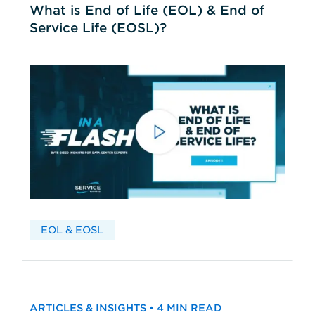
What is End of Life (EOL) & End of
Service Life (EOSL)?
EOL & EOSL
ARTICLES & INSIGHTS • 4 MIN READ