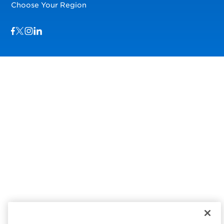
Choose Your Region
Visit us on Facebook
Visit us on TwitterX
Visit us on Instagram
Visit us on LinkedIn