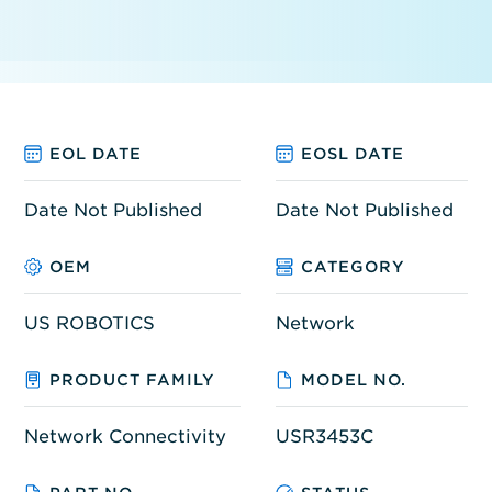
EOL DATE
EOSL DATE
Date Not Published
Date Not Published
OEM
CATEGORY
US ROBOTICS
Network
PRODUCT FAMILY
MODEL NO.
Network Connectivity
USR3453C