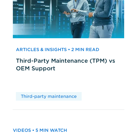
ARTICLES & INSIGHTS • 2 MIN READ
Third-Party Maintenance (TPM) vs
OEM Support
Third-party maintenance
VIDEOS • 5 MIN WATCH