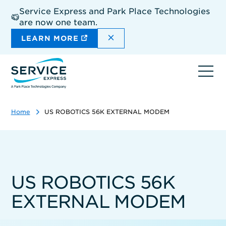
Skip
Service Express and Park Place Technologies
to
are now one team.
main
content
DISMISS THE SITEWIDE A
LEARN MORE
Ope
navi
Home
US ROBOTICS 56K EXTERNAL MODEM
US ROBOTICS 56K
EXTERNAL MODEM