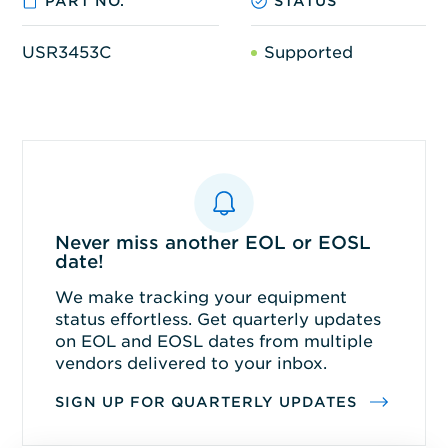
PART NO.
STATUS
USR3453C
Supported
Never miss another EOL or EOSL
date!
We make tracking your equipment
status effortless. Get quarterly updates
on EOL and EOSL dates from multiple
vendors delivered to your inbox.
SIGN UP FOR QUARTERLY UPDATES