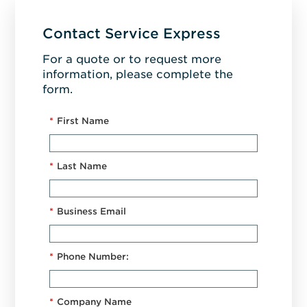
Contact Service Express
For a quote or to request more
information, please complete the
form.
*
First Name
*
Last Name
*
Business Email
*
Phone Number:
*
Company Name