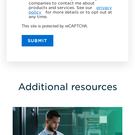
companies to contact me about
products and services. See our
privacy
policy
for more details or to opt out at
any time.
This site is protected by reCAPTCHA.
SUBMIT
Additional resources