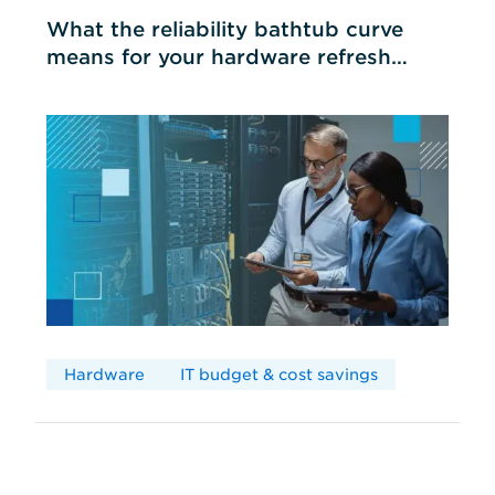
What the reliability bathtub curve
means for your hardware refresh
cycles
Hardware
IT budget & cost savings