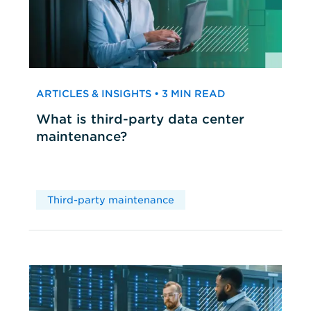
ARTICLES & INSIGHTS • 3 MIN READ
What is third-party data center
maintenance?
Third-party maintenance