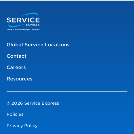
Global Service Locations
Contact
Careers
Resources
© 2026 Service Express
Policies
Privacy Policy