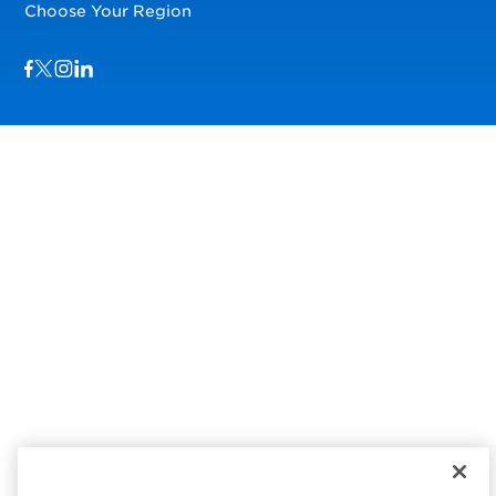
Choose Your Region
Visit us on Facebook
Visit us on TwitterX
Visit us on Instagram
Visit us on LinkedIn