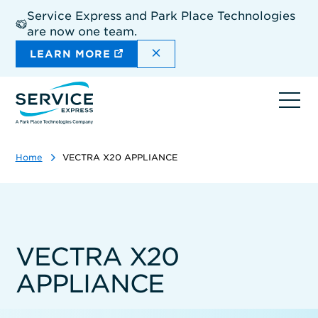
Skip
Service Express and Park Place Technologies
to
are now one team.
main
content
DISMISS THE SITEWIDE A
LEARN MORE
Ope
navi
Home
VECTRA X20 APPLIANCE
VECTRA X20
APPLIANCE