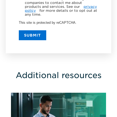
companies to contact me about
products and services. See our
privacy
policy
for more details or to opt out at
any time.
This site is protected by reCAPTCHA.
SUBMIT
Additional resources