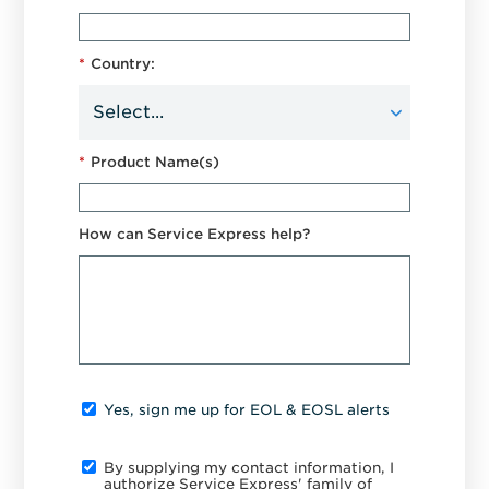
*
Country:
*
Product Name(s)
How can Service Express help?
Yes, sign me up for EOL & EOSL alerts
By supplying my contact information, I
authorize Service Express' family of