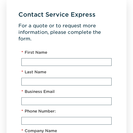
Contact Service Express
For a quote or to request more
information, please complete the
form.
*
First Name
*
Last Name
*
Business Email
*
Phone Number:
*
Company Name