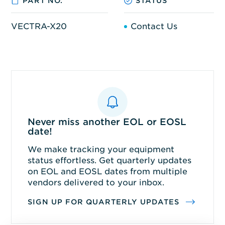
PART NO.
STATUS
VECTRA-X20
Contact Us
Never miss another EOL or EOSL
date!
We make tracking your equipment
status effortless. Get quarterly updates
on EOL and EOSL dates from multiple
vendors delivered to your inbox.
SIGN UP FOR QUARTERLY UPDATES