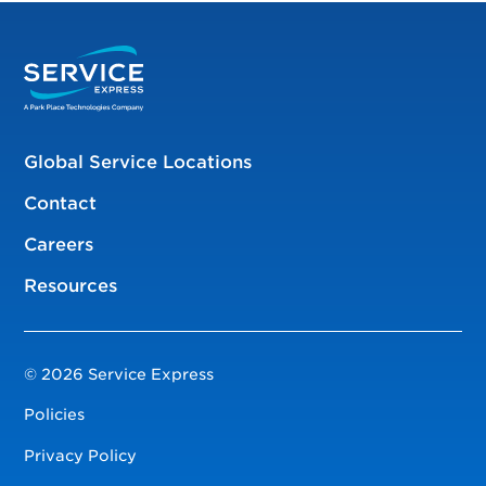
Global Service Locations
Contact
Careers
Resources
© 2026 Service Express
Policies
Privacy Policy