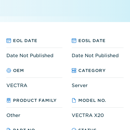
EOL DATE
EOSL DATE
Date Not Published
Date Not Published
OEM
CATEGORY
VECTRA
Server
PRODUCT FAMILY
MODEL NO.
Other
VECTRA X20