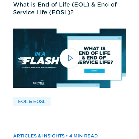
What is End of Life (EOL) & End of
Service Life (EOSL)?
EOL & EOSL
ARTICLES & INSIGHTS • 4 MIN READ