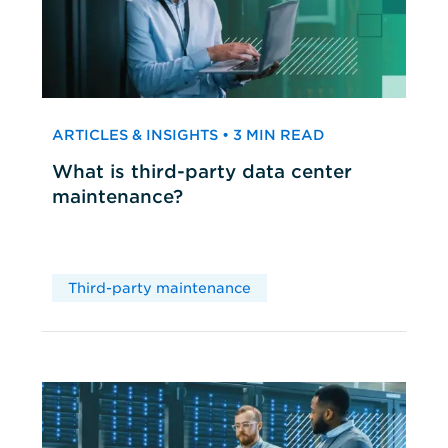
ARTICLES & INSIGHTS • 3 MIN READ
What is third-party data center
maintenance?
Third-party maintenance