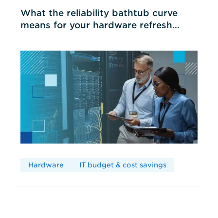
What the reliability bathtub curve
means for your hardware refresh
cycles
Hardware
IT budget & cost savings