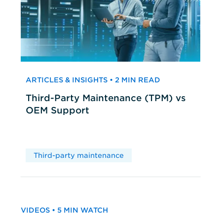
ARTICLES & INSIGHTS • 2 MIN READ
Third-Party Maintenance (TPM) vs
OEM Support
Third-party maintenance
VIDEOS • 5 MIN WATCH