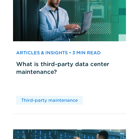
ARTICLES & INSIGHTS • 3 MIN READ
What is third-party data center
maintenance?
Third-party maintenance