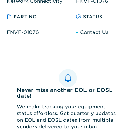
Network Connectivity
FNVF-01076
PART NO.
STATUS
FNVF-01076
Contact Us
Never miss another EOL or EOSL
date!
We make tracking your equipment
status effortless. Get quarterly updates
on EOL and EOSL dates from multiple
vendors delivered to your inbox.