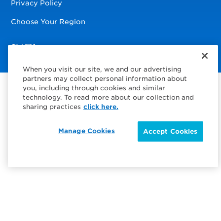
Privacy Policy
Choose Your Region
Visit us on Facebook
Visit us on TwitterX
Visit us on Instagram
Visit us on LinkedIn
When you visit our site, we and our advertising
partners may collect personal information about
you, including through cookies and similar
technology. To read more about our collection and
sharing practices
click here.
Manage Cookies
Accept Cookies