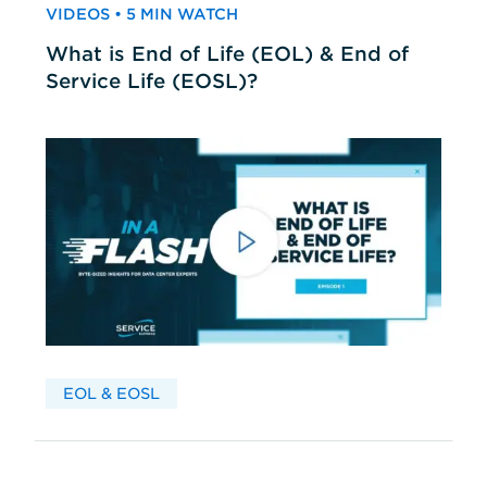
VIDEOS • 5 MIN WATCH
What is End of Life (EOL) & End of
Service Life (EOSL)?
EOL & EOSL