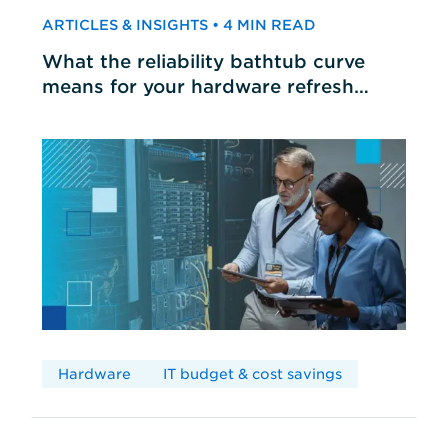
ARTICLES & INSIGHTS • 4 MIN READ
What the reliability bathtub curve
means for your hardware refresh
cycles
Hardware
IT budget & cost savings