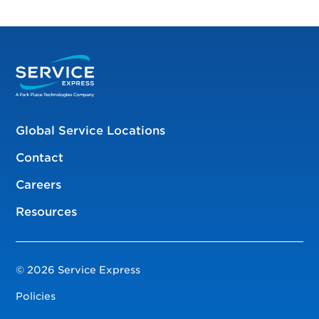
Global Service Locations
Contact
Careers
Resources
© 2026 Service Express
Policies