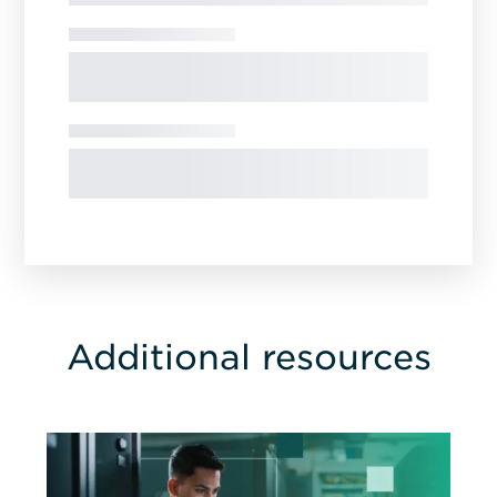
Additional resources