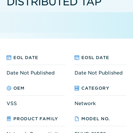
DISTRIBUTED TAP
EOL DATE
EOSL DATE
Date Not Published
Date Not Published
OEM
CATEGORY
VSS
Network
PRODUCT FAMILY
MODEL NO.