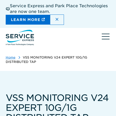
Skip
Service Express and Park Place Technologies
to
are now one team.
main
content
DISMISS THE SITEWIDE A
LEARN MORE
Ope
navi
Home
VSS MONITORING V24 EXPERT 10G/1G
DISTRIBUTED TAP
VSS MONITORING V24
EXPERT 10G/1G