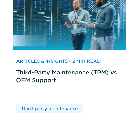
ARTICLES & INSIGHTS • 2 MIN READ
Third-Party Maintenance (TPM) vs
OEM Support
Third-party maintenance