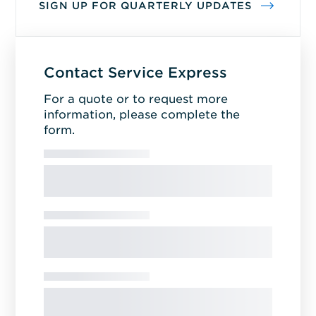
SIGN UP FOR QUARTERLY UPDATES
Contact Service Express
For a quote or to request more
information, please complete the
form.