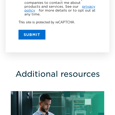
companies to contact me about
products and services. See our
privacy
policy
for more details or to opt out at
any time.
This site is protected by reCAPTCHA.
SUBMIT
Additional resources