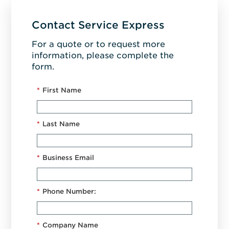
Contact Service Express
For a quote or to request more
information, please complete the
form.
*
First Name
*
Last Name
*
Business Email
*
Phone Number:
*
Company Name