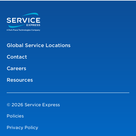
Global Service Locations
Contact
Careers
Resources
© 2026 Service Express
Policies
Privacy Policy