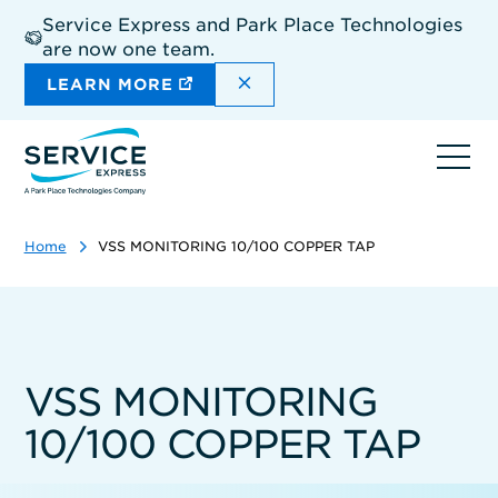
Skip
Service Express and Park Place Technologies
to
are now one team.
main
content
DISMISS THE SITEWIDE A
LEARN MORE
Ope
navi
Home
VSS MONITORING 10/100 COPPER TAP
VSS MONITORING
10/100 COPPER TAP