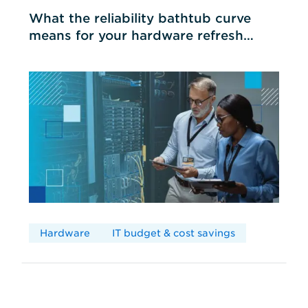
What the reliability bathtub curve
means for your hardware refresh
cycles
Hardware
IT budget & cost savings