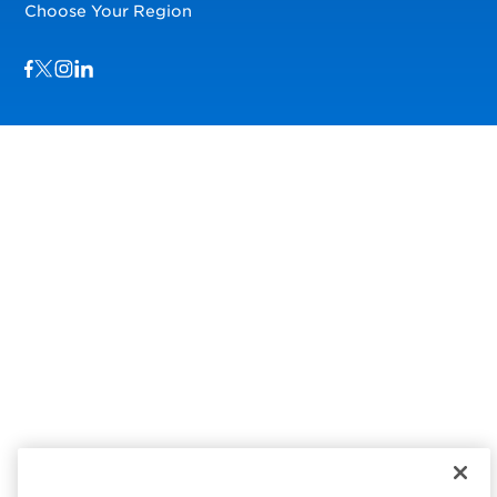
Choose Your Region
Visit us on Facebook
Visit us on TwitterX
Visit us on Instagram
Visit us on LinkedIn