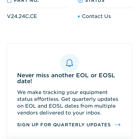
PART NO.
STATUS
V24.24C.CE
Contact Us
Never miss another EOL or EOSL
date!
We make tracking your equipment
status effortless. Get quarterly updates
on EOL and EOSL dates from multiple
vendors delivered to your inbox.
SIGN UP FOR QUARTERLY UPDATES