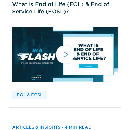
What is End of Life (EOL) & End of
Service Life (EOSL)?
EOL & EOSL
ARTICLES & INSIGHTS • 4 MIN READ