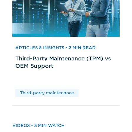
ARTICLES & INSIGHTS • 2 MIN READ
Third-Party Maintenance (TPM) vs
OEM Support
Third-party maintenance
VIDEOS • 5 MIN WATCH