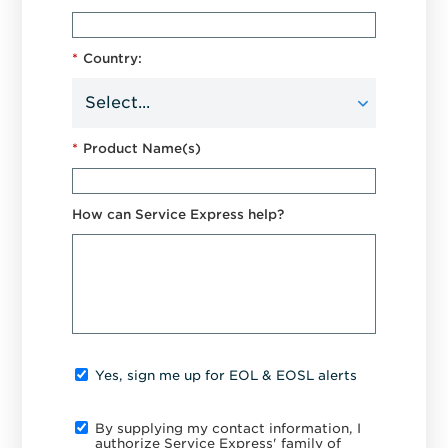
*
Country:
*
Product Name(s)
How can Service Express help?
Yes, sign me up for EOL & EOSL alerts
By supplying my contact information, I
authorize Service Express' family of