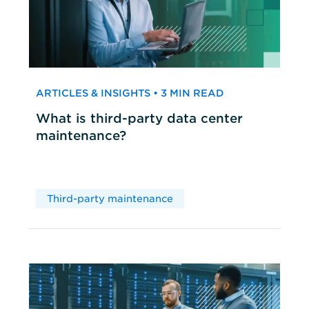
ARTICLES & INSIGHTS • 3 MIN READ
What is third-party data center
maintenance?
Third-party maintenance