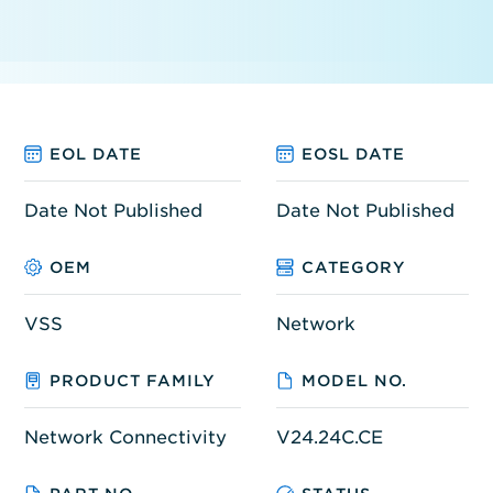
EOL DATE
EOSL DATE
Date Not Published
Date Not Published
OEM
CATEGORY
VSS
Network
PRODUCT FAMILY
MODEL NO.
Network Connectivity
V24.24C.CE