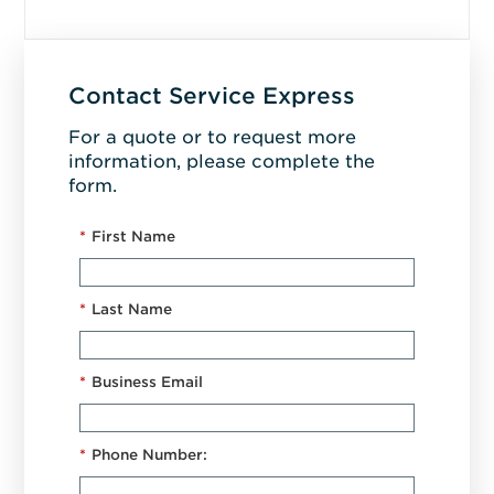
Contact Service Express
For a quote or to request more
information, please complete the
form.
*
First Name
*
Last Name
*
Business Email
*
Phone Number: