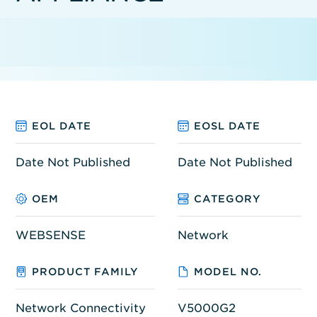
EOL DATE
EOSL DATE
Date Not Published
Date Not Published
OEM
CATEGORY
WEBSENSE
Network
PRODUCT FAMILY
MODEL NO.
Network Connectivity
V5000G2