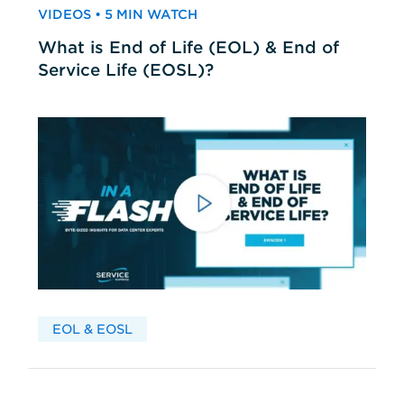
VIDEOS • 5 MIN WATCH
What is End of Life (EOL) & End of
Service Life (EOSL)?
EOL & EOSL