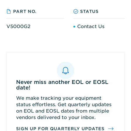
PART NO.
STATUS
V5000G2
Contact Us
Never miss another EOL or EOSL
date!
We make tracking your equipment
status effortless. Get quarterly updates
on EOL and EOSL dates from multiple
vendors delivered to your inbox.
SIGN UP FOR QUARTERLY UPDATES