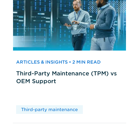
ARTICLES & INSIGHTS • 2 MIN READ
Third-Party Maintenance (TPM) vs
OEM Support
Third-party maintenance