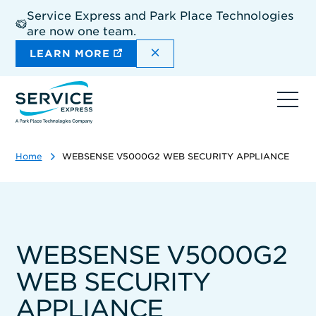
Skip
Service Express and Park Place Technologies
to
are now one team.
main
content
DISMISS THE SITEWIDE A
LEARN MORE
Ope
navi
Home
WEBSENSE V5000G2 WEB SECURITY APPLIANCE
WEBSENSE V5000G2
WEB SECURITY
APPLIANCE