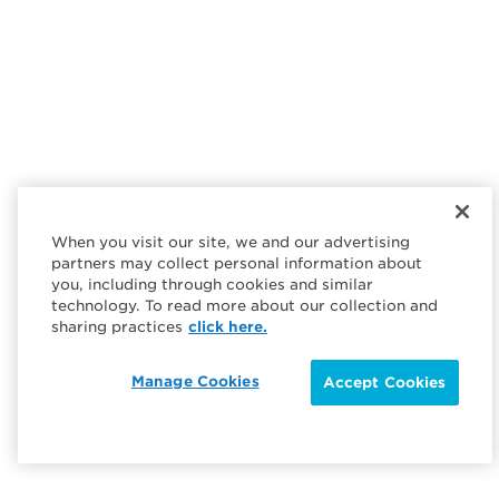
When you visit our site, we and our advertising
partners may collect personal information about
you, including through cookies and similar
technology. To read more about our collection and
sharing practices
click here.
Manage Cookies
Accept Cookies