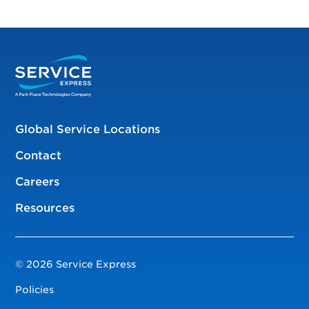
Global Service Locations
Contact
Careers
Resources
© 2026 Service Express
Policies