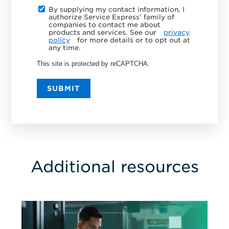
By supplying my contact information, I
authorize Service Express' family of
companies to contact me about
products and services. See our
privacy
policy
for more details or to opt out at
any time.
This site is protected by reCAPTCHA.
SUBMIT
Additional resources