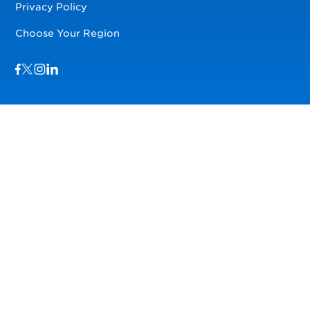
Privacy Policy
Choose Your Region
Visit us on Facebook
Visit us on TwitterX
Visit us on Instagram
Visit us on LinkedIn