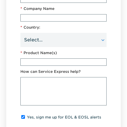
*
Company Name
*
Country:
*
Product Name(s)
How can Service Express help?
Yes, sign me up for EOL & EOSL alerts