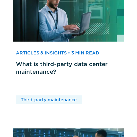
ARTICLES & INSIGHTS • 3 MIN READ
What is third-party data center
maintenance?
Third-party maintenance