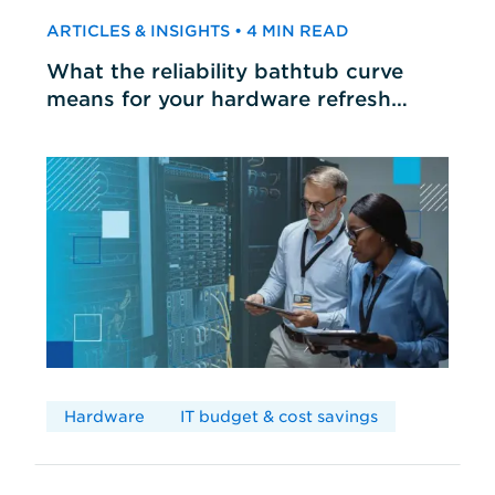
ARTICLES & INSIGHTS • 4 MIN READ
What the reliability bathtub curve
means for your hardware refresh
cycles
Hardware
IT budget & cost savings