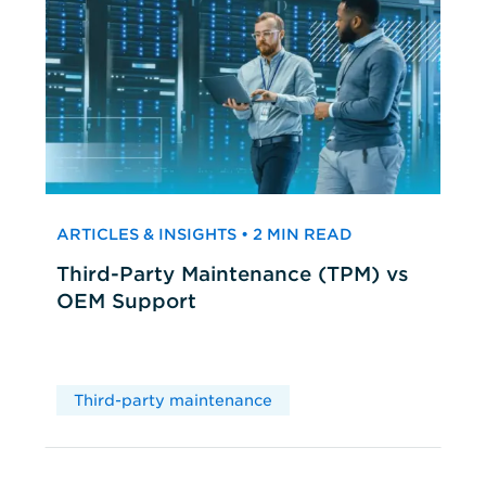
ARTICLES & INSIGHTS • 2 MIN READ
Third-Party Maintenance (TPM) vs
OEM Support
Third-party maintenance