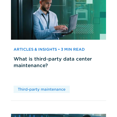
ARTICLES & INSIGHTS • 3 MIN READ
What is third-party data center
maintenance?
Third-party maintenance