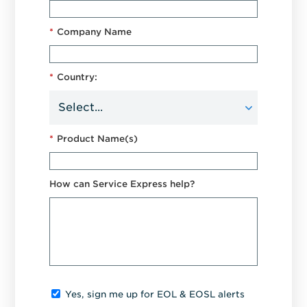
*
Company Name
*
Country:
*
Product Name(s)
How can Service Express help?
Yes, sign me up for EOL & EOSL alerts