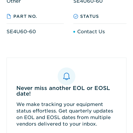
Other
SE4U60-60
PART NO.
STATUS
SE4U60-60
Contact Us
Never miss another EOL or EOSL
date!
We make tracking your equipment
status effortless. Get quarterly updates
on EOL and EOSL dates from multiple
vendors delivered to your inbox.