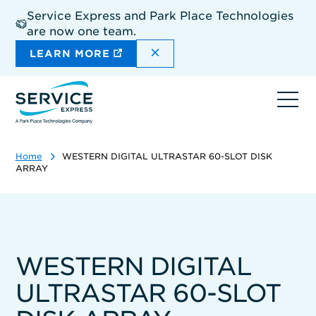
Skip
Service Express and Park Place Technologies
to
are now one team.
main
content
DISMISS THE SITEWIDE A
LEARN MORE
Ope
navi
Home
WESTERN DIGITAL ULTRASTAR 60-SLOT DISK
ARRAY
WESTERN DIGITAL
ULTRASTAR 60-SLOT