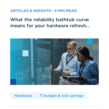
ARTICLES & INSIGHTS • 4 MIN READ
What the reliability bathtub curve
means for your hardware refresh
cycles
Hardware
IT budget & cost savings