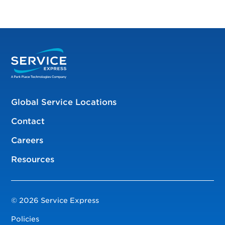
Global Service Locations
Contact
Careers
Resources
© 2026 Service Express
Policies