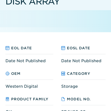
DISK ARRAY
EOL DATE
EOSL DATE
Date Not Published
Date Not Published
OEM
CATEGORY
Western Digital
Storage
PRODUCT FAMILY
MODEL NO.