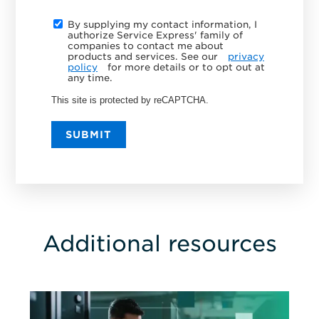
By supplying my contact information, I
authorize Service Express' family of
companies to contact me about
products and services. See our
privacy
policy
for more details or to opt out at
any time.
This site is protected by reCAPTCHA.
SUBMIT
Additional resources