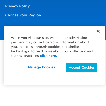
Privacy Policy
Choose Your Region
Visit us on Facebook
Visit us on TwitterX
Visit us on Instagram
Visit us on LinkedIn
When you visit our site, we and our advertising
partners may collect personal information about
you, including through cookies and similar
technology. To read more about our collection and
sharing practices
click here.
Manage Cookies
Accept Cookies