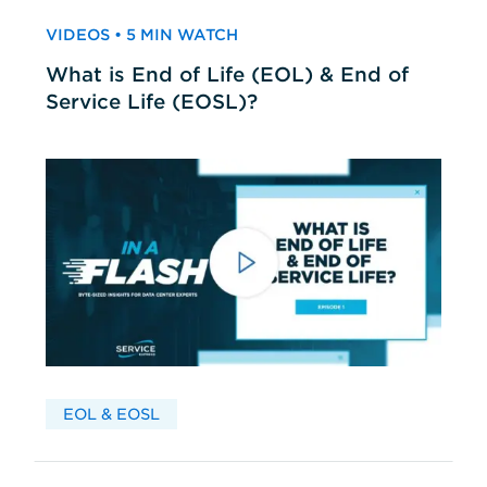
VIDEOS • 5 MIN WATCH
What is End of Life (EOL) & End of
Service Life (EOSL)?
EOL & EOSL