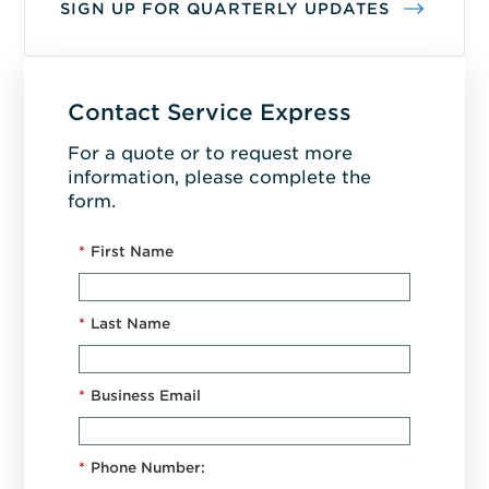
SIGN UP FOR QUARTERLY UPDATES
Contact Service Express
For a quote or to request more
information, please complete the
form.
*
First Name
*
Last Name
*
Business Email
*
Phone Number: