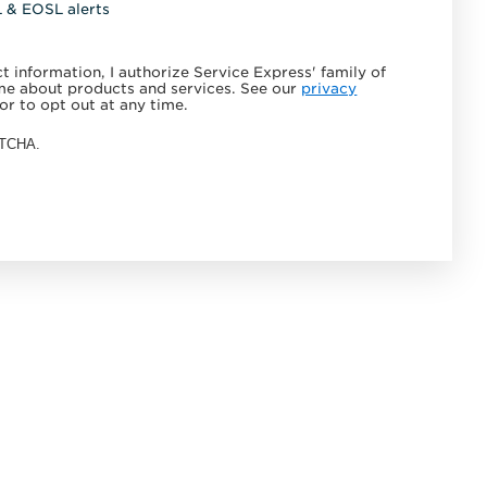
L & EOSL alerts
 information, I authorize Service Express' family of
e about products and services. See our
privacy
or to opt out at any time.
APTCHA.