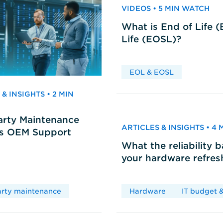
VIDEOS • 5 MIN WATCH
What is End of Life 
Life (EOSL)?
EOL & EOSL
& INSIGHTS • 2 MIN
arty Maintenance
ARTICLES & INSIGHTS • 4
vs OEM Support
What the reliability 
your hardware refres
arty maintenance
Hardware
IT budget &