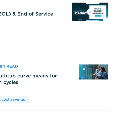
(EOL) & End of Service
 MIN READ
bathtub curve means for
h cycles
 cost savings