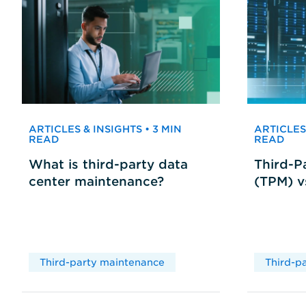
ARTICLES & INSIGHTS • 3 MIN
ARTICLES 
READ
READ
What is third-party data
Third-P
center maintenance?
(TPM) 
Third-party maintenance
Third-p