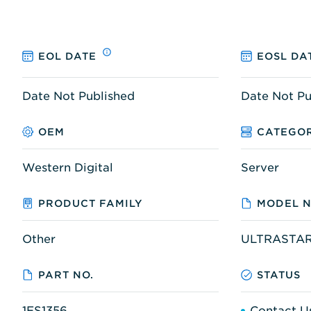
EOL DATE
EOSL DA
Date Not Published
Date Not Pu
OEM
CATEGO
Western Digital
Server
PRODUCT FAMILY
MODEL N
Other
ULTRASTAR
PART NO.
STATUS
1ES1356
Contact U