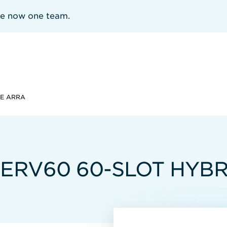
re now one team.
GE ARRA
SERV60 60-SLOT HYB