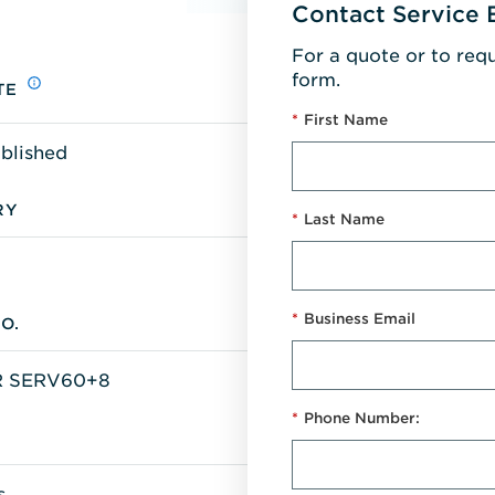
Contact Service 
For a quote or to req
form.
TE
*
First Name
blished
RY
*
Last Name
*
Business Email
O.
 SERV60+8
*
Phone Number:
s