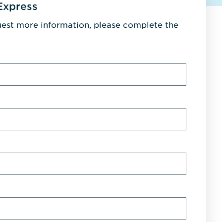
Express
uest more information, please complete the