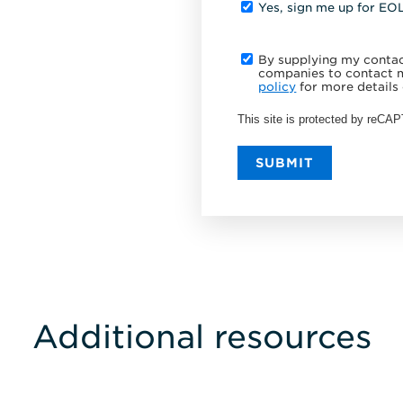
Yes, sign me up for EO
By supplying my contact
companies to contact m
policy
for more details 
This site is protected by reC
SUBMIT
Additional resources