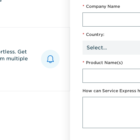
*
Company Name
*
Country:
tless. Get
m multiple
*
Product Name(s)
How can Service Express h