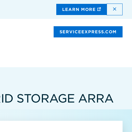
DISMI
LEARN MORE
SERVICEEXPRESS.COM
RID STORAGE ARRA