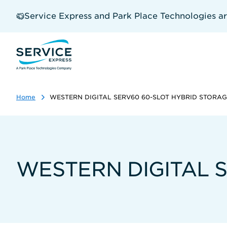
Skip
to
Service Express and Park Place Technologies a
main
content
Home
WESTERN DIGITAL SERV60 60-SLOT HYBRID STORA
WESTERN DIGITAL 