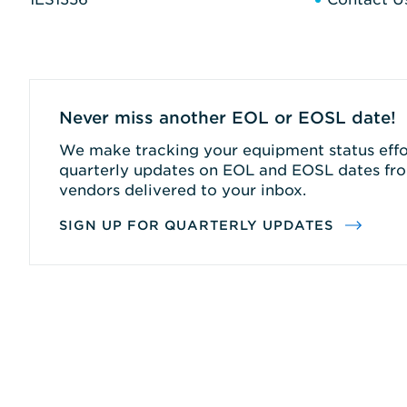
Never miss another EOL or EOSL date!
We make tracking your equipment status effor
quarterly updates on EOL and EOSL dates fro
vendors delivered to your inbox.
SIGN UP FOR QUARTERLY UPDATES