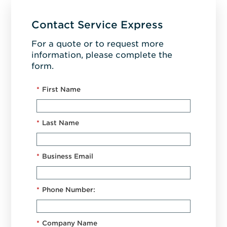
Contact Service Express
For a quote or to request more
information, please complete the
form.
*
First Name
*
Last Name
*
Business Email
*
Phone Number:
*
Company Name