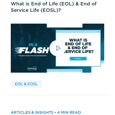
What is End of Life (EOL) & End of
Service Life (EOSL)?
EOL & EOSL
ARTICLES & INSIGHTS • 4 MIN READ