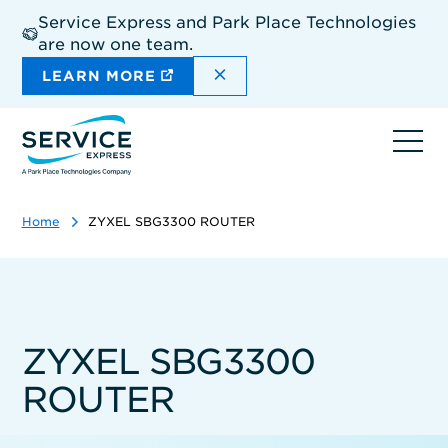
Skip
Service Express and Park Place Technologies
to
are now one team.
main
content
DISMISS THE SITEWIDE A
LEARN MORE
Ope
navi
Home
ZYXEL SBG3300 ROUTER
ZYXEL SBG3300
ROUTER