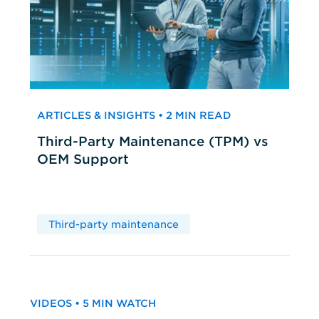
ARTICLES & INSIGHTS • 2 MIN READ
Third-Party Maintenance (TPM) vs
OEM Support
Third-party maintenance
VIDEOS • 5 MIN WATCH