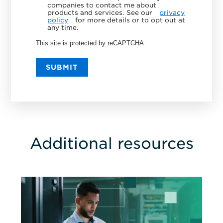
companies to contact me about
products and services. See our
privacy
policy
for more details or to opt out at
any time.
This site is protected by reCAPTCHA.
SUBMIT
Additional resources