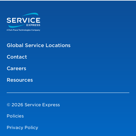
Global Service Locations
Contact
Careers
Resources
© 2026 Service Express
Policies
Privacy Policy