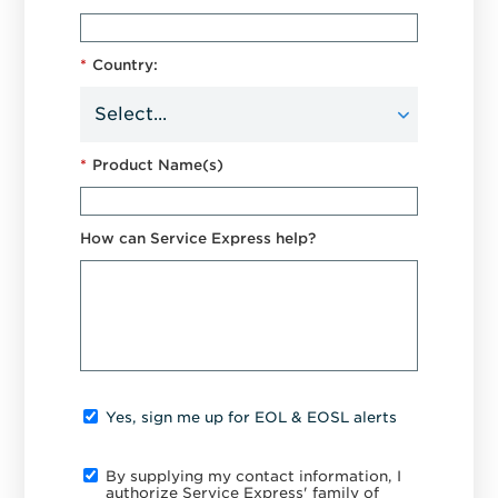
*
Country:
*
Product Name(s)
How can Service Express help?
Yes, sign me up for EOL & EOSL alerts
By supplying my contact information, I
authorize Service Express' family of