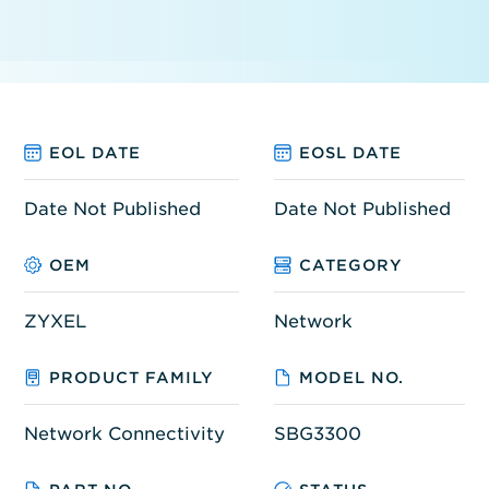
EOL DATE
EOSL DATE
Date Not Published
Date Not Published
OEM
CATEGORY
ZYXEL
Network
PRODUCT FAMILY
MODEL NO.
Network Connectivity
SBG3300