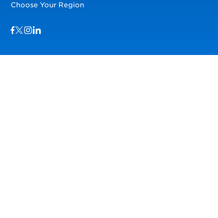
Choose Your Region
Visit us on Facebook
Visit us on TwitterX
Visit us on Instagram
Visit us on LinkedIn