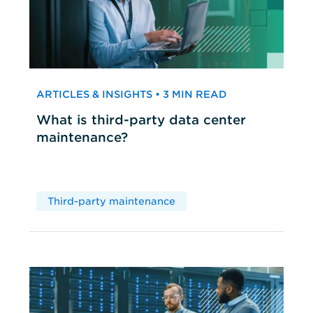
ARTICLES & INSIGHTS • 3 MIN READ
What is third-party data center
maintenance?
Third-party maintenance