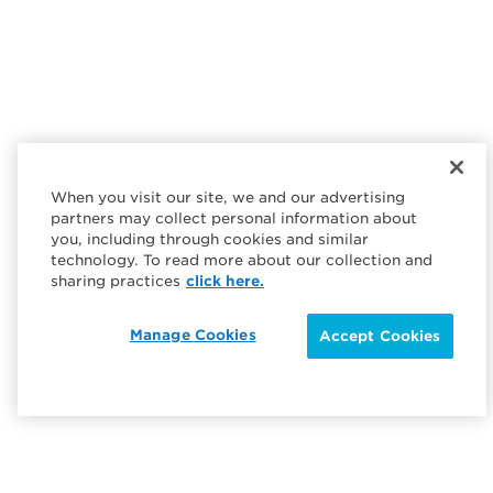
When you visit our site, we and our advertising
partners may collect personal information about
you, including through cookies and similar
technology. To read more about our collection and
sharing practices
click here.
Manage Cookies
Accept Cookies