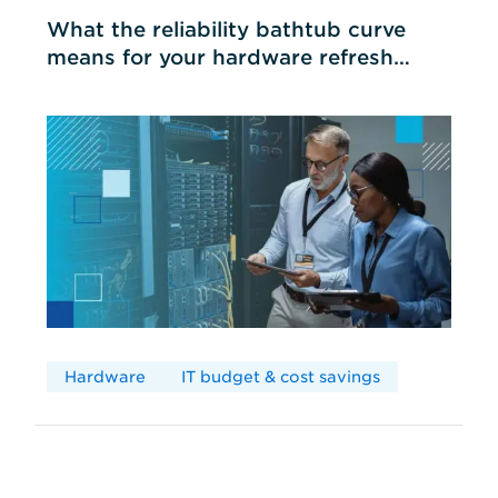
What the reliability bathtub curve
means for your hardware refresh
cycles
Hardware
IT budget & cost savings