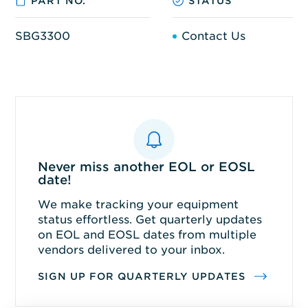
PART NO.
STATUS
SBG3300
Contact Us
Never miss another EOL or EOSL
date!
We make tracking your equipment
status effortless. Get quarterly updates
on EOL and EOSL dates from multiple
vendors delivered to your inbox.
SIGN UP FOR QUARTERLY UPDATES