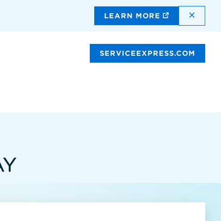
DISMI
LEARN MORE
SERVICEEXPRESS.COM
AY