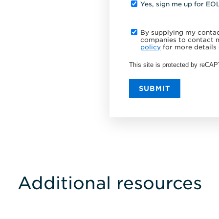
Yes, sign me up for EO
By supplying my contact
companies to contact m
policy
for more details 
This site is protected by reC
SUBMIT
Additional resources