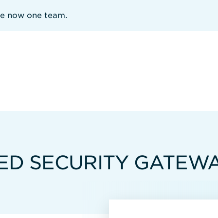
re now one team.
IED SECURITY GATEW