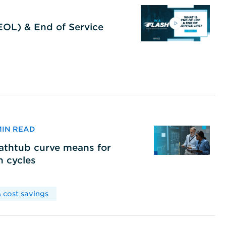
(EOL) & End of Service
 MIN READ
bathtub curve means for
h cycles
 cost savings