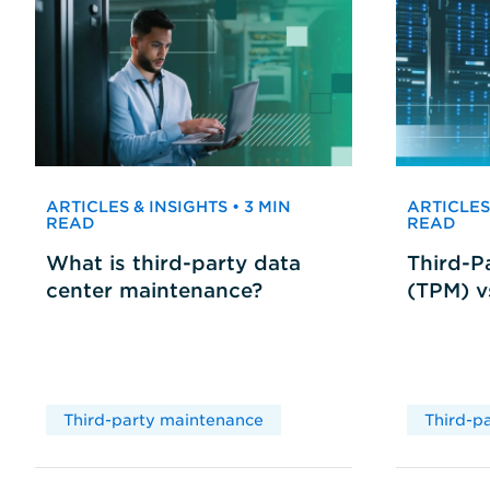
ARTICLES & INSIGHTS • 3 MIN
ARTICLES 
READ
READ
What is third-party data
Third-P
center maintenance?
(TPM) 
Third-party maintenance
Third-p