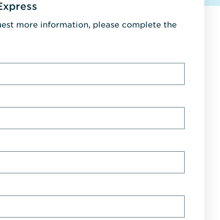
Express
uest more information, please complete the