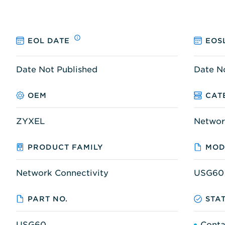
EOL DATE
EOS
Date Not Published
Date N
OEM
CAT
ZYXEL
Networ
PRODUCT FAMILY
MOD
Network Connectivity
USG60
PART NO.
STA
USG60
Conta