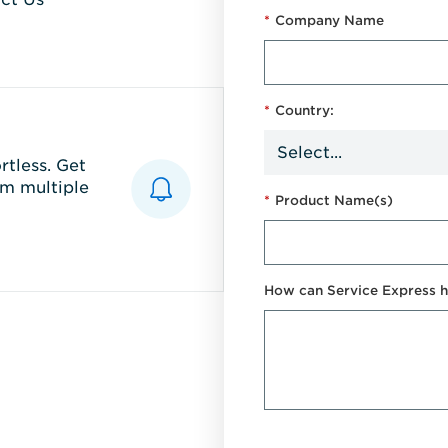
*
Company Name
*
Country:
tless. Get
m multiple
*
Product Name(s)
How can Service Express h