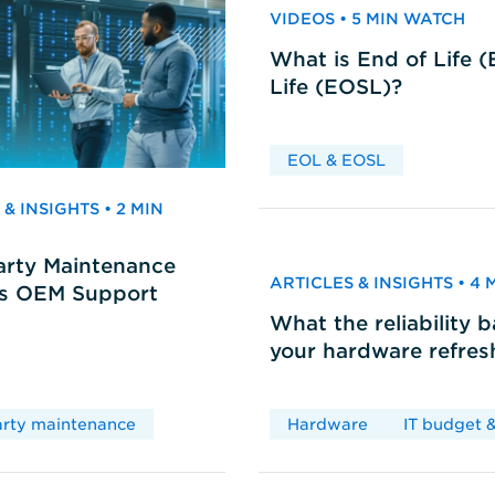
VIDEOS • 5 MIN WATCH
What is End of Life 
Life (EOSL)?
EOL & EOSL
& INSIGHTS • 2 MIN
arty Maintenance
ARTICLES & INSIGHTS • 4
vs OEM Support
What the reliability 
your hardware refres
arty maintenance
Hardware
IT budget &