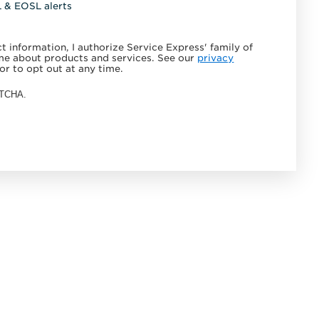
L & EOSL alerts
 information, I authorize Service Express' family of
e about products and services. See our
privacy
or to opt out at any time.
APTCHA.