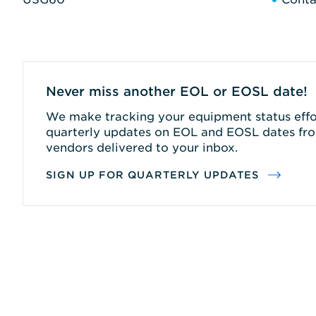
Never miss another EOL or EOSL date!
We make tracking your equipment status effor
quarterly updates on EOL and EOSL dates fro
vendors delivered to your inbox.
SIGN UP FOR QUARTERLY UPDATES