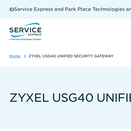
Skip
to
Service Express and Park Place Technologies a
main
content
Home
ZYXEL USG40 UNIFIED SECURITY GATEWAY
ZYXEL USG40 UNIF