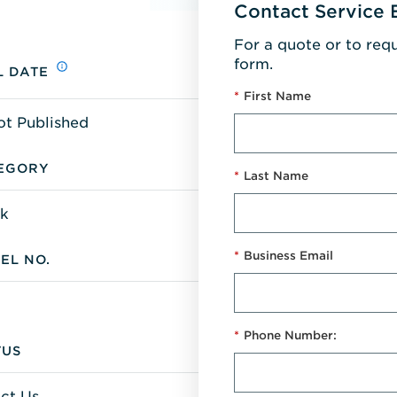
Contact Service 
For a quote or to req
form.
L DATE
*
First Name
ot Published
EGORY
*
Last Name
k
*
Business Email
EL NO.
*
Phone Number:
TUS
ct Us