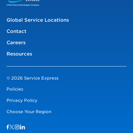
Global Service Locations
Contact
Careers
Resources
© 2026 Service Express
Policies
Privacy Policy
Choose Your Region
Visit us on Facebook
Visit us on TwitterX
Visit us on Instagram
Visit us on LinkedIn