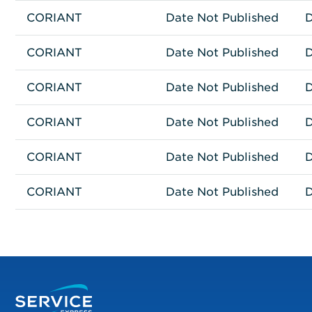
CORIANT
Network Connectivity
GQS-G30CHASF-00
Date Not Published
D
CORIANT
Network Connectivity
GQS-G30CHASR-00
Date Not Published
D
CORIANT
Network Connectivity
GQS-G30CHASZ-00
Date Not Published
D
CORIANT
Network Connectivity
81.71T-O2BAH-R6
Date Not Published
D
CORIANT
Network Connectivity
81.71T-O2PAOHIR-R6
Date Not Published
D
CORIANT
Network Connectivity
81.71T-O2PAOHLR-R6
Date Not Published
D