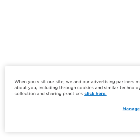
When you visit our site, we and our advertising partners m
about you, including through cookies and similar technolo
collection and sharing practices
click here.
Manage