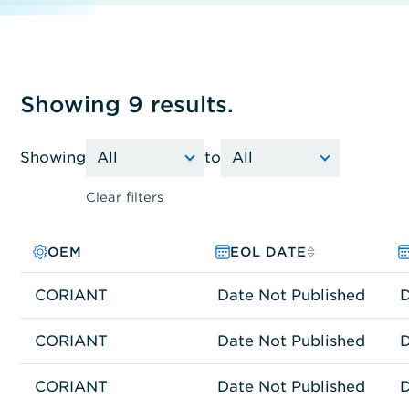
Showing 9 results.
Showing
to
Clear filters
OEM
PRODUCT FAMILY
MODEL NO.
EOL DATE
CORIANT
Network Connectivity
ZXS-C2OTSTZZ-00
Date Not Published
D
CORIANT
Network Connectivity
GLS-G30CHM2Z-00
Date Not Published
D
CORIANT
Network Connectivity
GLS-G30OCC2Z-00
Date Not Published
D