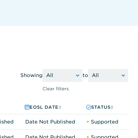
Showing
to
Clear filters
EOSL DATE
STATUS
ished
Date Not Published
Supported
ished
Date Not Published
Supported