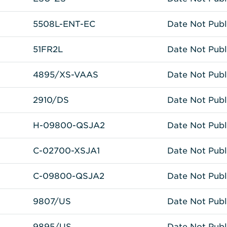
5508L-ENT-EC
Date Not Publ
51FR2L
Date Not Publ
4895/XS-VAAS
Date Not Publ
2910/DS
Date Not Publ
H-09800-QSJA2
Date Not Publ
C-02700-XSJA1
Date Not Publ
C-09800-QSJA2
Date Not Publ
9807/US
Date Not Publ
9895/US
Date Not Publ