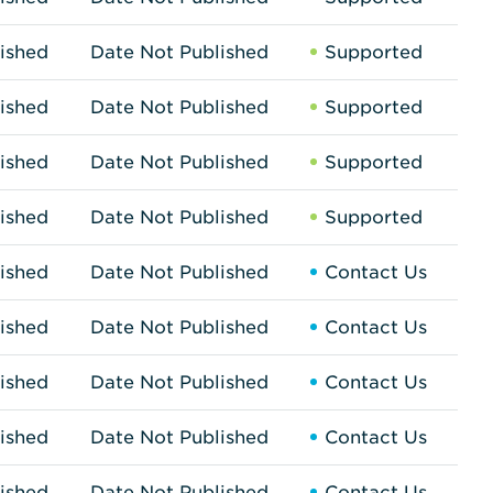
ished
Date Not Published
Supported
ished
Date Not Published
Supported
ished
Date Not Published
Supported
ished
Date Not Published
Supported
ished
Date Not Published
Contact Us
ished
Date Not Published
Contact Us
ished
Date Not Published
Contact Us
ished
Date Not Published
Contact Us
ished
Date Not Published
Contact Us