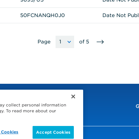
50FCNANQH0J0
Date Not Publ
Go
Page
of
5
Choose
The
to
a
page
next
page
will
page
reload
to
the
selected
page
when
ay collect personal information
the
G
gy. To read more about our
option
is
selected.
 Cookies
Accept Cookies