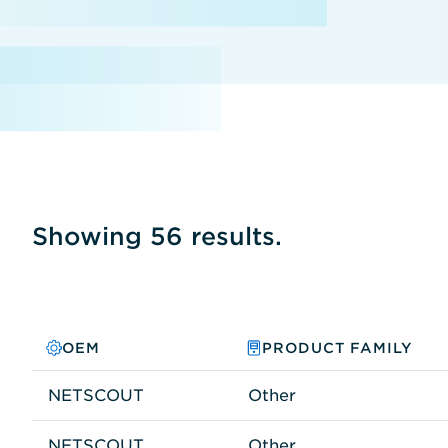
Showing 56 results.
OEM
PRODUCT FAMILY
NETSCOUT
Other
NETSCOUT
Other