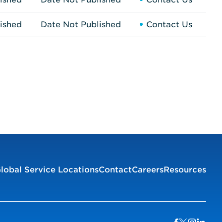
ished
Date Not Published
Contact Us
lobal Service Locations
Contact
Careers
Resources
Visit us on Facebook
Visit us on Twitter
Visit us on I
Visit us 