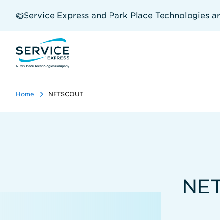
Skip
to
Service Express and Park Place Technologies a
main
content
Home
NETSCOUT
NET