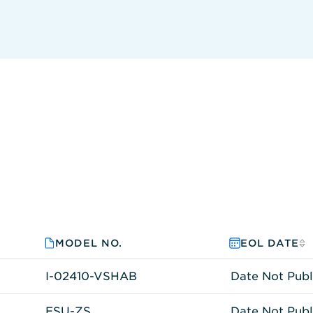
MODEL NO.
EOL DATE
I-02410-VSHAB
Date Not Publ
ESU-ZS
Date Not Publ