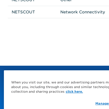
NETSCOUT
Network Connectivity
When you visit our site, we and our advertising partners m
about you, including through cookies and similar technolo
collection and sharing practices
click here.
Manage
© 2026 Service Express