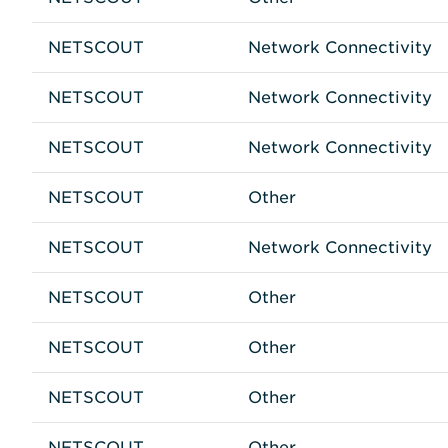
NETSCOUT
Network Connectivity
NETSCOUT
Network Connectivity
NETSCOUT
Network Connectivity
NETSCOUT
Other
NETSCOUT
Network Connectivity
NETSCOUT
Other
NETSCOUT
Other
NETSCOUT
Other
NETSCOUT
Other