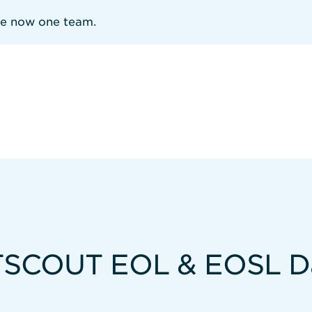
re now one team.
SCOUT EOL & EOSL D