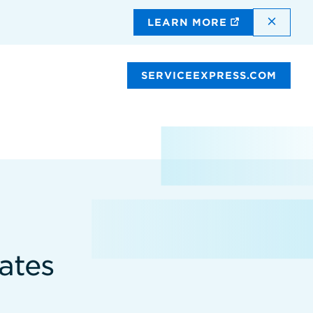
DISMI
LEARN MORE
SERVICEEXPRESS.COM
ates