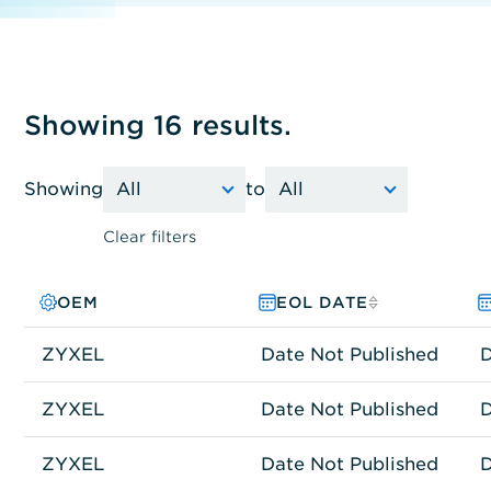
Showing 16 results.
Showing
to
Clear filters
OEM
PRODUCT FAMILY
MODEL NO.
EOL DATE
ZYXEL
Network Connectivity
USG60
Date Not Published
D
ZYXEL
Network Connectivity
GS1500-24P
Date Not Published
D
ZYXEL
Network Connectivity
GS1900-8HP
Date Not Published
D