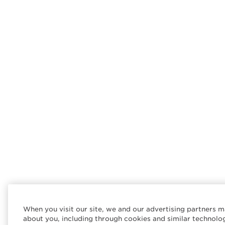
When you visit our site, we and our advertising partners m
about you, including through cookies and similar technolo