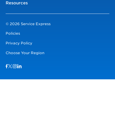
Resources
© 2026 Service Express
Policies
Privacy Policy
Choose Your Region
Visit us on Facebook
Visit us on TwitterX
Visit us on Instagram
Visit us on LinkedIn