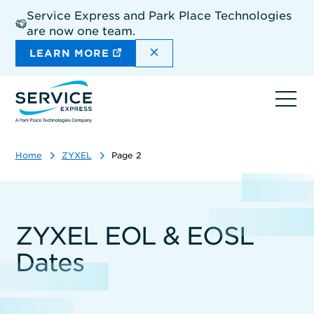
Skip
Service Express and Park Place Technologies
to
are now one team.
main
content
DISMISS THE SITEWIDE A
LEARN MORE
Ope
navi
Home
ZYXEL
Page 2
ZYXEL EOL & EOSL
Dates