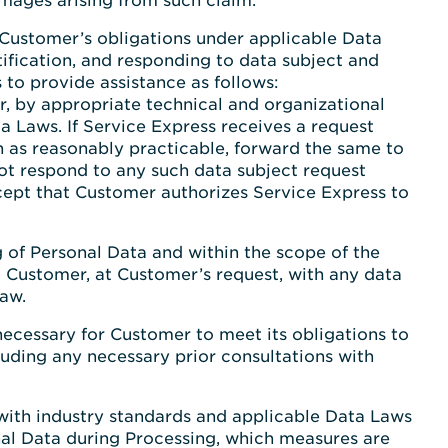
amages arising from such claim.
 Customer’s obligations under applicable Data
tification, and responding to data subject and
 to provide assistance as follows:
er, by appropriate technical and organizational
a Laws. If Service Express receives a request
on as reasonably practicable, forward the same to
ot respond to any such data subject request
xcept that Customer authorizes Service Express to
ng of Personal Data and within the scope of the
t Customer, at Customer’s request, with any data
Law.
necessary for Customer to meet its obligations to
luding any necessary prior consultations with
with industry standards and applicable Data Laws
nal Data during Processing, which measures are