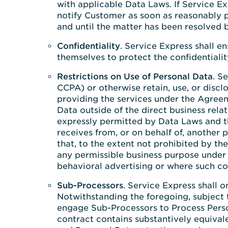
with applicable Data Laws. If Service Ex
notify Customer as soon as reasonably pr
and until the matter has been resolved b
Confidentiality
. Service Express shall e
themselves to protect the confidentialit
Restrictions on Use of Personal Data
. S
CCPA) or otherwise retain, use, or disc
providing the services under the Agreem
Data outside of the direct business rel
expressly permitted by Data Laws and t
receives from, or on behalf of, another 
that, to the extent not prohibited by 
any permissible business purpose under 
behavioral advertising or where such co
Sub-Processors
. Service Express shall 
Notwithstanding the foregoing, subject t
engage Sub-Processors to Process Person
contract contains substantively equival