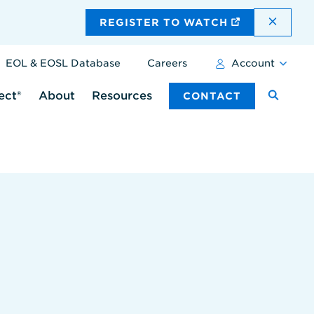
DISMI
REGISTER TO WATCH
EOL & EOSL Database
Careers
Account
ect®
About
Resources
CONTACT