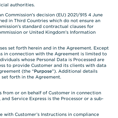
ial authorities.
ean Commission’s decision (EU) 2021/915 4 June
shed in Third Countries which do not ensure an
mission’s standard contractual clauses for
 Commission or United Kingdom’s Information
es set forth herein and in the Agreement. Except
s in connection with the Agreement is limited to
ndividuals whose Personal Data is Processed are
ess to provide Customer and its clients with data
Agreement (the “
Purpose
”). Additional details
 set forth in the Agreement.
ss from or on behalf of Customer in connection
 and Service Express is the Processor or a sub-
ce with Customer’s Instructions in compliance