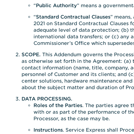
“
Public Authority
” means a governmental
“
Standard Contractual Clauses
” means, 
2021 on Standard Contractual Clauses fo
adequate level of data protection; (b)
international data transfers; or (c) an
Commissioner’s Office which supersedes
SCOPE.
This Addendum governs the Processin
as otherwise set forth in the Agreement: (a)
contact information (name, title, company, a
personnel of Customer and its clients; and (c
center solutions, hardware maintenance and s
about the subject matter and duration of Pro
DATA PROCESSING.
Roles of the Parties
. The parties agree 
with or as part of the performance of t
Processor, as the case may be.
Instructions
. Service Express shall Proc