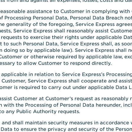
s from and against all expenses, losses, costs and d
 reasonable assistance to Customer in complying with
 of Processing Personal Data, Personal Data Breach no
he generality of the foregoing, Service Express agrees
uests, Service Express shall reasonably assist Custom
requests to exercise their rights under applicable Dat
t to such Personal Data, Service Express shall, as so
doing so by applicable law). Service Express shall n
y Customer or otherwise required by applicable law, e
cessary to allow Customer to respond directly.
t applicable in relation to Service Express’s Processi
 Customer, Service Express shall cooperate and assis
omer is required to carry out under applicable Data 
 assist Customer at Customer’s request as reasonably 
n with the Processing of Personal Data hereunder, inc
to any Public Authority requests.
and shall maintain security measures in accordance 
 Data to ensure the privacy and security of the Perso