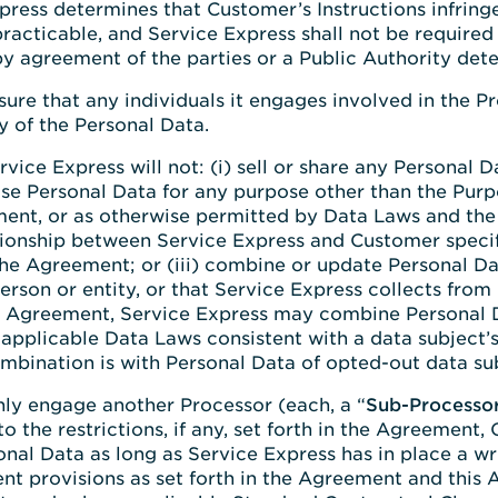
press determines that Customer’s Instructions infring
acticable, and Service Express shall not be required 
y agreement of the parties or a Public Authority deter
nsure that any individuals it engages involved in the
y of the Personal Data.
ervice Express will not: (i) sell or share any Personal
lose Personal Data for any purpose other than the Pur
ent, or as otherwise permitted by Data Laws and the A
ationship between Service Express and Customer specif
he Agreement; or (iii) combine or update Personal Da
person or entity, or that Service Express collects from
the Agreement, Service Express may combine Personal 
applicable Data Laws consistent with a data subject’s
mbination is with Personal Data of opted-out data sub
only engage another Processor (each, a “
Sub-Processo
o the restrictions, if any, set forth in the Agreement
al Data as long as Service Express has in place a wr
ent provisions as set forth in the Agreement and this