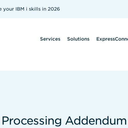
your IBM i skills in 2026
Services
Solutions
ExpressConn
a Processing Addendum