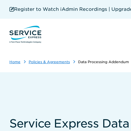
Skip
to
Register to Watch iAdmin Recordings | Upgrade 
main
content
Home
Policies & Agreements
Data Processing Addendum
Service Express Dat