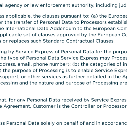
 agency or law enforcement authority, including judic
as applicable, the clauses pursuant to: (a) the Europ
r the transfer of Personal Data to Processors establi
 the International Data Addendum to the European Com
y applicable set of clauses approved by the European
 or replaces such Standard Contractual Clauses.
g by Service Express of Personal Data for the purpos
 the type of Personal Data Service Express may Proces
ddress, email, phone number); (b) the categories of i
) the purpose of Processing is to enable Service Expr
upport, or other services as further detailed in the 
cessing and the nature and purpose of Processing are
that, for any Personal Data received by Service Expre
he Agreement, Customer is the Controller or Processor,
ess Personal Data solely on behalf of and in accordan