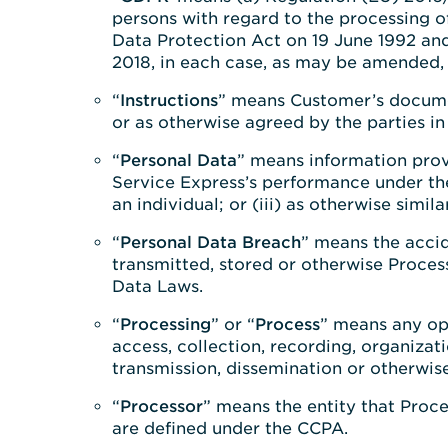
persons with regard to the processing o
Data Protection Act on 19 June 1992 an
2018, in each case, as may be amended,
“
Instructions
” means Customer’s documen
or as otherwise agreed by the parties in 
“
Personal Data
” means information prov
Service Express’s performance under the 
an individual; or (iii) as otherwise simi
“
Personal Data Breach
” means the accid
transmitted, stored or otherwise Proces
Data Laws.
“
Processing
” or “
Process
” means any op
access, collection, recording, organizati
transmission, dissemination or otherwise
“
Processor
” means the entity that Proce
are defined under the CCPA.