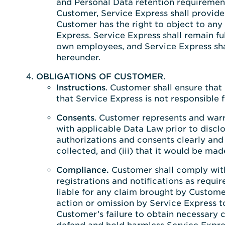
and Personal Data retention requirement
Customer, Service Express shall provide
Customer has the right to object to any 
Express. Service Express shall remain ful
own employees, and Service Express shall
hereunder.
OBLIGATIONS OF CUSTOMER.
Instructions
. Customer shall ensure that
that Service Express is not responsible f
Consents
. Customer represents and warr
with applicable Data Law prior to disclo
authorizations and consents clearly and 
collected, and (iii) that it would be ma
Compliance.
Customer shall comply with 
registrations and notifications as requ
liable for any claim brought by Customer
action or omission by Service Express t
Customer’s failure to obtain necessary 