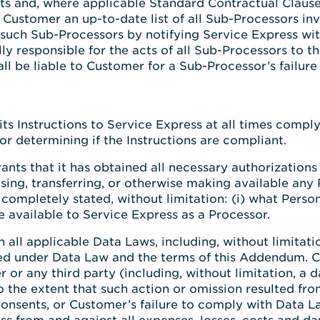
s and, where applicable Standard Contractual Clauses
 Customer an up-to-date list of all Sub-Processors inv
such Sub-Processors by notifying Service Express with
ly responsible for the acts of all Sub-Processors to the
 be liable to Customer for a Sub-Processor’s failure to
 its Instructions to Service Express at all times co
or determining if the Instructions are compliant.
ants that it has obtained all necessary authorization
sing, transferring, or otherwise making available any
completely stated, without limitation: (i) what Person
de available to Service Express as a Processor.
all applicable Data Laws, including, without limitatio
ired under Data Law and the terms of this Addendum. C
 or any third party (including, without limitation, a d
o the extent that such action or omission resulted fr
consents, or Customer’s failure to comply with Data La