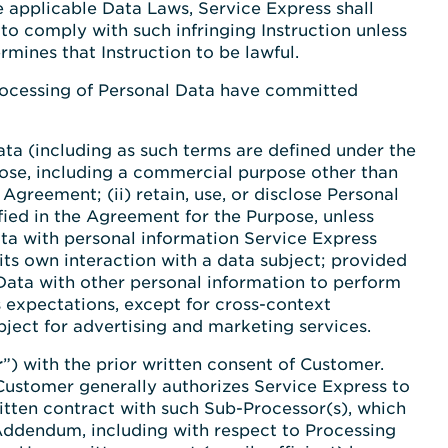
e applicable Data Laws, Service Express shall
to comply with such infringing Instruction unless
mines that Instruction to be lawful.
 Processing of Personal Data have committed
 Data (including as such terms are defined under the
pose, including a commercial purpose other than
greement; (ii) retain, use, or disclose Personal
ied in the Agreement for the Purpose, unless
ta with personal information Service Express
 its own interaction with a data subject; provided
Data with other personal information to perform
 expectations, except for cross-context
ject for advertising and marketing services.
r
”) with the prior written consent of Customer.
, Customer generally authorizes Service Express to
itten contract with such Sub-Processor(s), which
 Addendum, including with respect to Processing