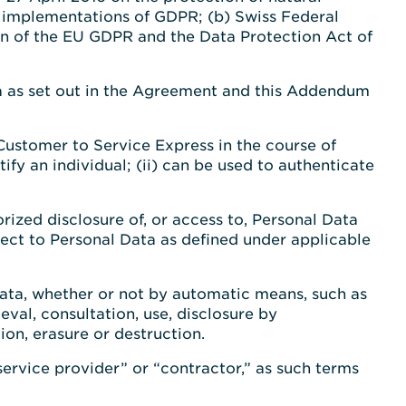
l implementations of GDPR; (b) Swiss Federal
on of the EU GDPR and the Data Protection Act of
a as set out in the Agreement and this Addendum
Customer to Service Express in the course of
ify an individual; (ii) can be used to authenticate
orized disclosure of, or access to, Personal Data
pect to Personal Data as defined under applicable
Data, whether or not by automatic means, such as
ieval, consultation, use, disclosure by
ion, erasure or destruction.
service provider” or “contractor,” as such terms