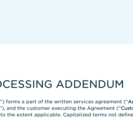
OCESSING ADDENDUM
”) forms a part of the written services agreement (“
A
”), and the customer executing the Agreement (“
Cust
o the extent applicable. Capitalized terms not define