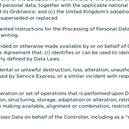
f personal data, together with the applicable nationa
d its Ordinance; and (c) the United Kingdom’s adopti
 superseded or replaced.
ted instructions for the Processing of Personal Dat
writing.
ided or otherwise made available by or on behalf of 
Agreement that: (i) identifies or can be used to ident
larly defined by Data Laws.
ental or unlawful destruction, loss, alteration, unauth
sed by Service Express, or a similar incident with res
eration or set of operations that is performed upon 
on, structuring, storage, adaptation or alteration, retr
 making available, alignment or combination, restrict
sses Data on behalf of the Controller, including as a “