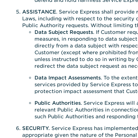
defend and hold harmless Service Expres
ASSISTANCE
. Service Express shall provide
Laws, including with respect to the security
Public Authority requests. Without limiting t
Data Subject Requests
. If Customer req
measures, in responding to data subject 
directly from a data subject with respec
Customer (except where prohibited from 
unless instructed to do so in writing b
redirect the data subject request as ne
Data Impact Assessments
. To the exten
services provided by Service Express to
protection impact assessment that Cust
Public Authorities
. Service Express will
relevant Public Authorities in connectio
such Public Authorities and responding 
SECURITY.
Service Express has implemented 
appropriate given the nature of the Personal