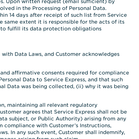
. Upon written request (email sufficient) by
olved in the Processing of Personal Data.
in 14 days after receipt of such list from Service
 same extent it is responsible for the acts of its
 fulfill its data protection obligations
mply with Data Laws, and Customer acknowledges
s and affirmative consents required for compliance
 Personal Data to Service Express, and that such
al Data was being collected, (ii) why it was being
n, maintaining all relevant regulatory
ustomer agrees that Service Express shall not be
ata subject, or Public Authority) arising from any
om compliance with Customer’s Instructions,
ws. In any such event, Customer shall indemnify,