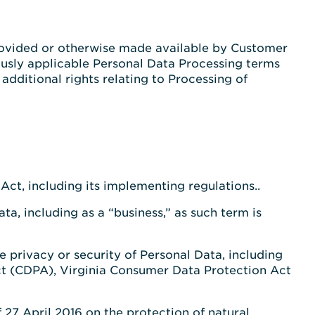
rovided or otherwise made available by Customer
ously applicable Personal Data Processing terms
dditional rights relating to Processing of
ct, including its implementing regulations..
a, including as a “business,” as such term is
he privacy or security of Personal Data, including
ct (CDPA), Virginia Consumer Data Protection Act
27 April 2016 on the protection of natural