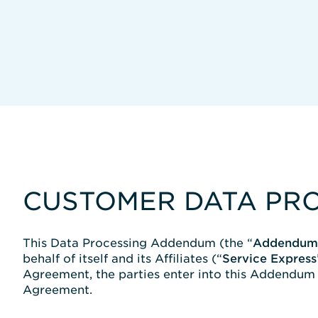
CUSTOMER DATA PR
This Data Processing Addendum (the “
Addendum
behalf of itself and its Affiliates (“
Service Express
Agreement, the parties enter into this Addendum t
Agreement.