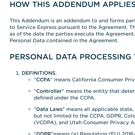
HOW THIS ADDENDUM APPLIES
This Addendum is an addendum to and forms part 
to Service Express pursuant to the Agreement. Th
as of the date the parties execute the Agreement
Personal Data contained in the Agreement.
PERSONAL DATA PROCESSING 
DEFINITIONS.
“
CCPA
” means California Consumer Priva
“
Controller
” means the entity that deter
defined under the CCPA.
“
Data Laws
” means all applicable state,
but not limited to the CCPA, GDPR, Col
(VCDPA), and Utah Consumer Privacy A
“
GDPR
”means (a) Regulation (EU) 2016/