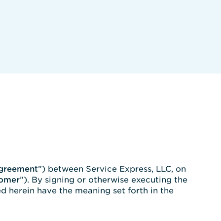
greement
”) between Service Express, LLC, on
omer
”). By signing or otherwise executing the
d herein have the meaning set forth in the