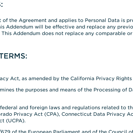
:
of the Agreement and applies to Personal Data is p
is Addendum will be effective and replace any previ
. This Addendum does not replace any comparable or a
TERMS:
cy Act, as amended by the California Privacy Rights A
mines the purposes and means of the Processing of Dat
 federal and foreign laws and regulations related to t
orado Privacy Act (CPA), Connecticut Data Privacy A
ct (UCPA).
679 of the European Parliament and of the Council of 