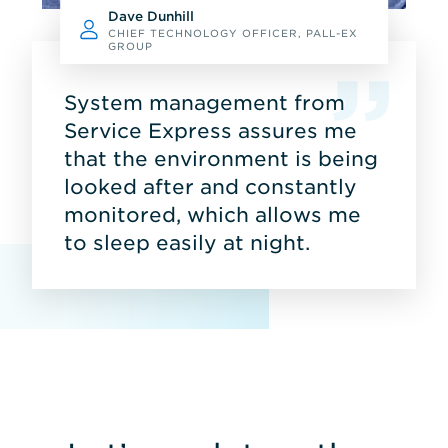
Dave Dunhill
CHIEF TECHNOLOGY OFFICER, PALL-EX
GROUP
System management from
Service Express assures me
that the environment is being
looked after and constantly
monitored, which allows me
to sleep easily at night.