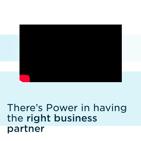
There’s Power in having
the
right business
partner