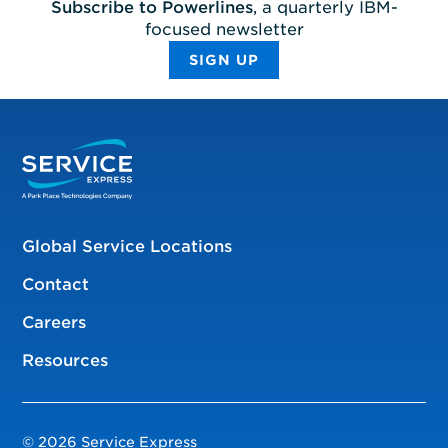
Subscribe to Powerlines
, a quarterly IBM-
focused newsletter
SIGN UP
Global Service Locations
Contact
Careers
Resources
© 2026 Service Express