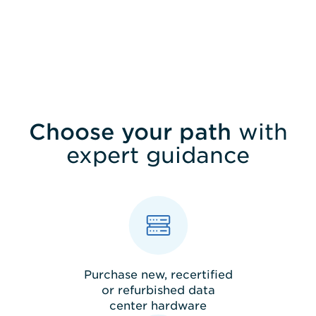
SEND
Choose your path
with
expert guidance
Purchase new, recertified
or refurbished data
center hardware