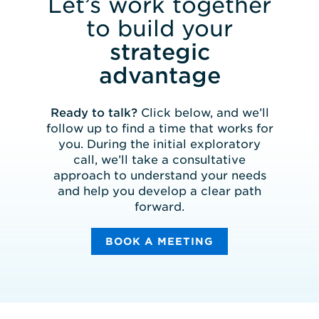
Let’s work together
to build your
strategic
advantage
Ready to talk?
Click below, and we’ll
follow up to find a time that works for
you. During the initial exploratory
call, we’ll take a consultative
approach to understand your needs
and help you develop a clear path
forward.
BOOK A MEETING