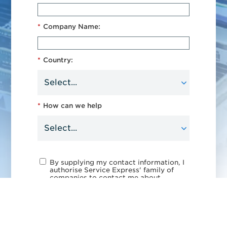
*
Company Name:
*
Country:
*
How can we help
By supplying my contact information, I
authorise Service Express' family of
companies to contact me about
products and services. See our
privacy policy
for more details or to
opt out at any time.
This site is protected by reCAPTCHA.