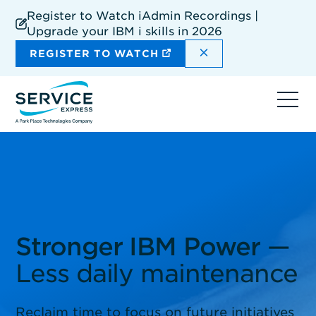
Skip
Register to Watch iAdmin Recordings |
to
Upgrade your IBM i skills in 2026
main
content
DISMISS THE SIT
REGISTER TO WATCH
Ope
navi
Stronger IBM Power
—
Less daily maintenance
Reclaim time to focus on future initiatives