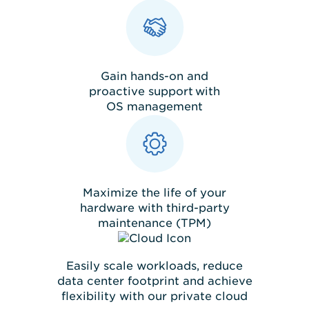
Gain hands-on and
proactive support with
OS management
Maximize the life of your
hardware with third-party
maintenance (TPM)
Easily scale workloads, reduce
data center footprint and achieve
flexibility with our private cloud