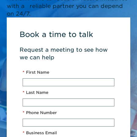
with a reliable partner you can depend
on 24/7.
Book a time to talk
Request a meeting to see how
we can help
*
First Name
*
Last Name
*
Phone Number
*
Business Email