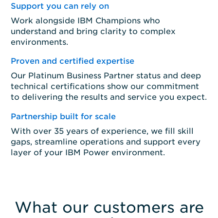
Support you can rely on
Work alongside IBM Champions who
understand and bring clarity to complex
environments.
Proven and certified expertise
Our Platinum Business Partner status and deep
technical certifications show our commitment
to delivering the results and service you expect.
Partnership built for scale
With over 35 years of experience, we fill skill
gaps, streamline operations and support every
layer of your IBM Power environment.
What our customers are