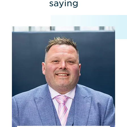
saying