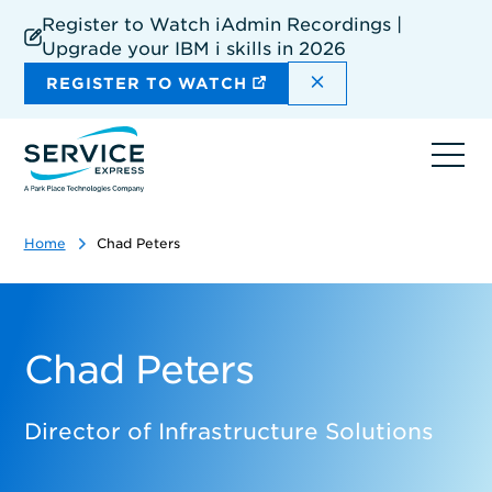
Skip
Register to Watch iAdmin Recordings |
to
Upgrade your IBM i skills in 2026
main
content
DISMISS THE SIT
REGISTER TO WATCH
Ope
navi
Home
Chad Peters
Chad Peters
Director of Infrastructure Solutions