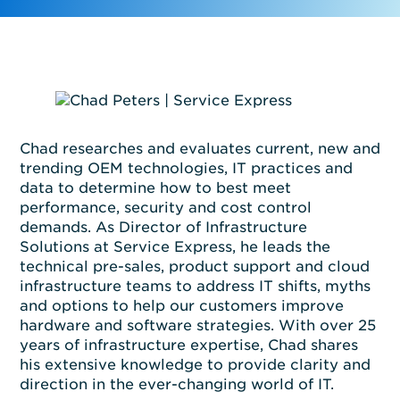
Chad researches and evaluates current,
new
and
trending OEM technologies, IT practices and
data to
determine
how to best meet
performance,
security
and cost control
demands.
As Director of Infrastructure
Solutions at Service Express,
he leads the
technical pre-sales, product support and cloud
infrastructure teams to address IT shifts,
myths
and options to help
our
customers improve
hardware and software strategies.
With
over
2
5
years of infrastructure
expertise
, Chad shares
his
extensive
knowledge
to provide clarity and
direction in the ever-changing world of IT.