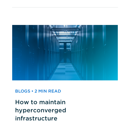
BLOGS • 2 MIN READ
How to maintain
hyperconverged
infrastructure