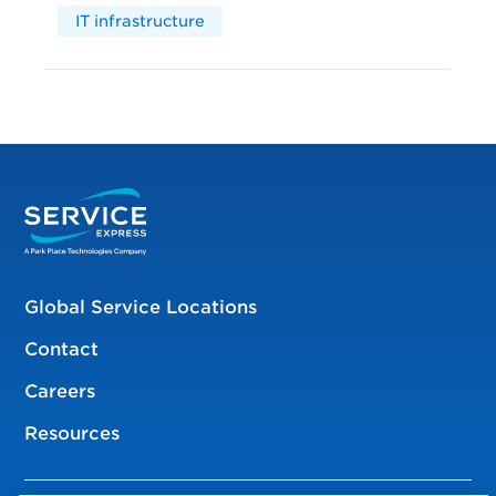
IT infrastructure
Global Service Locations
Contact
Careers
Resources