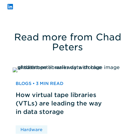
LinkedIn
Read more from Chad
Peters
BLOGS • 3 MIN READ
How virtual tape libraries
(VTLs) are leading the way
in data storage
Hardware