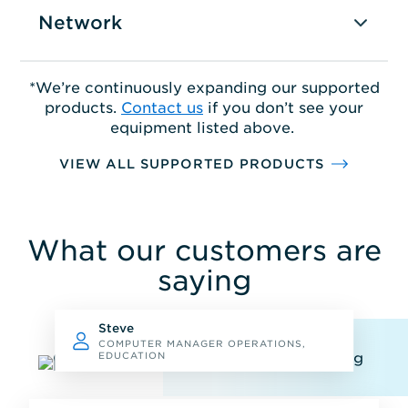
Network
*We’re continuously expanding our supported
products.
Contact us
if you don’t see your
equipment listed above.
VIEW ALL SUPPORTED PRODUCTS
What our customers are
saying
Steve
COMPUTER MANAGER OPERATIONS,
EDUCATION