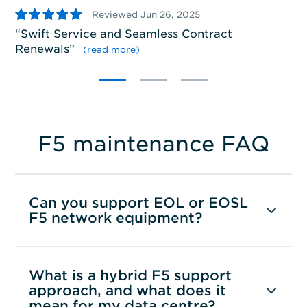
5
Reviewed Jun 26, 2025
S
Swift Service and Seamless Contract
pr
Renewals
”
se
(read more)
F5 maintenance FAQ
Can you support EOL or EOSL
F5 network equipment?
What is a hybrid F5 support
approach, and what does it
mean for my data centre?