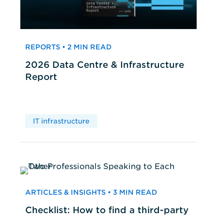
REPORTS • 2 MIN READ
2026 Data Centre & Infrastructure
Report
IT infrastructure
ARTICLES & INSIGHTS • 3 MIN READ
Checklist: How to find a third-party