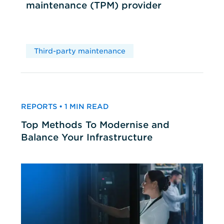
maintenance (TPM) provider
Third-party maintenance
REPORTS • 1 MIN READ
Top Methods To Modernise and
Balance Your Infrastructure