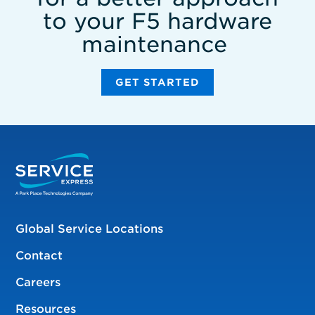
to your F5 hardware
maintenance
GET STARTED
Global Service Locations
Contact
Careers
Resources