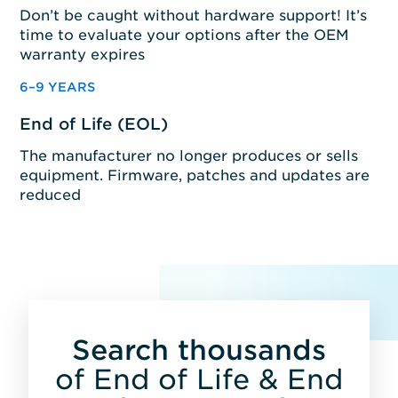
Don’t be caught without hardware support! It’s
time to evaluate your options after the OEM
warranty expires
6–9 YEARS
End of Life (EOL)
The manufacturer no longer produces or sells
equipment. Firmware, patches and updates are
reduced
Search thousands
of End of Life & End