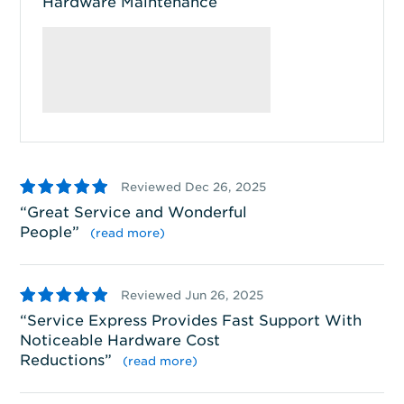
Hardware Maintenance
5
4
Reviewed Dec 26, 2025
Great Service and Wonderful
S
People
”
wi
(read more)
5
5
Reviewed Jun 26, 2025
Service Express Provides Fast Support With
S
Noticeable Hardware Cost
ha
Reductions
”
(read more)
5