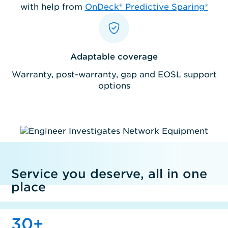
with help from
OnDeck® Predictive Sparing®
Adaptable coverage
Warranty, post-warranty, gap and EOSL support
options
Service you deserve, all in one
place
30
+