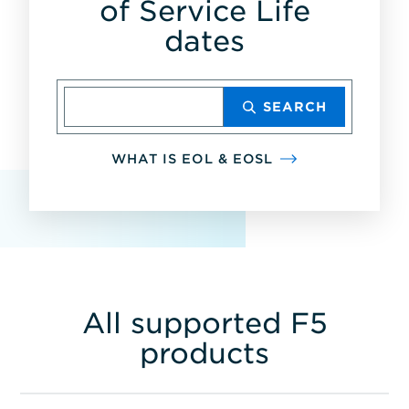
of Service Life
dates
Enter
SEARCH
product,
model
number
WHAT IS EOL & EOSL
or
part
number
All supported F5
products