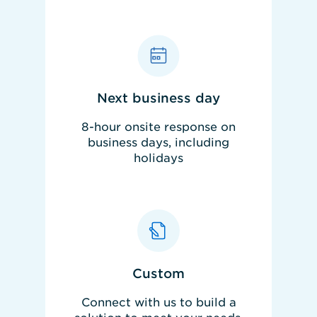
Next business day
8-hour onsite response on
business days, including
holidays
REQUEST PRICING
Custom
Connect with us to build a