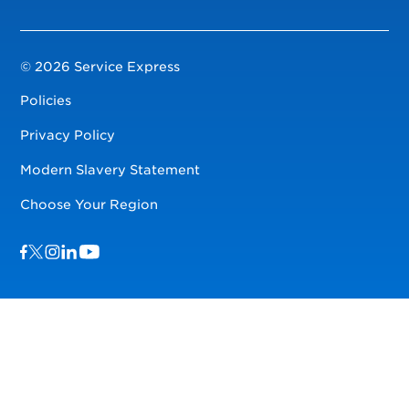
© 2026 Service Express
Policies
Privacy Policy
Modern Slavery Statement
Choose Your Region
Visit us on Facebook
Visit us on TwitterX
Visit us on Instagram
Visit us on LinkedIn
Visit us on YouTube