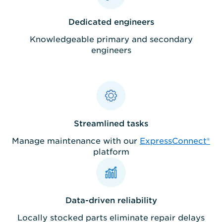
Dedicated engineers
Knowledgeable primary and secondary
engineers
Streamlined tasks
Manage maintenance with our
ExpressConnect®
platform
Data-driven reliability
Locally stocked parts eliminate repair delays