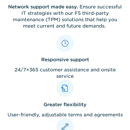
Network support made easy.
Ensure successful
IT strategies with our F5 third-party
maintenance (TPM) solutions that help you
meet current and future demands.
Responsive support
24/7×365 customer assistance and onsite
service
Greater flexibility
User-friendly, adjustable terms and agreements