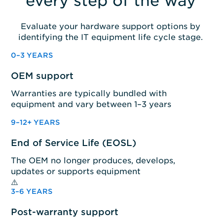
every step of the way
Evaluate your hardware support options by
identifying the IT equipment life cycle stage.
0–3 YEARS
OEM support
Warranties are typically bundled with
equipment and vary between 1–3 years
9–12+ YEARS
End of Service Life (EOSL)
The OEM no longer produces, develops,
updates or supports equipment
3–6 YEARS
Post-warranty support