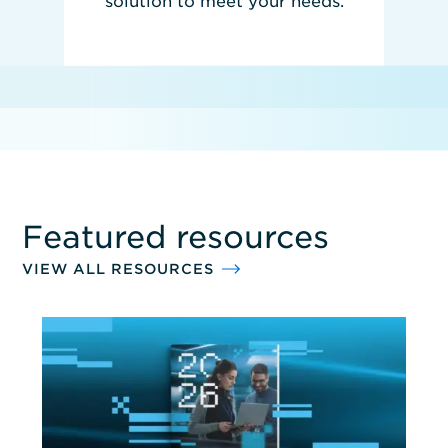
solution to meet your needs.
REQUEST PRICING
Featured resources
VIEW ALL RESOURCES