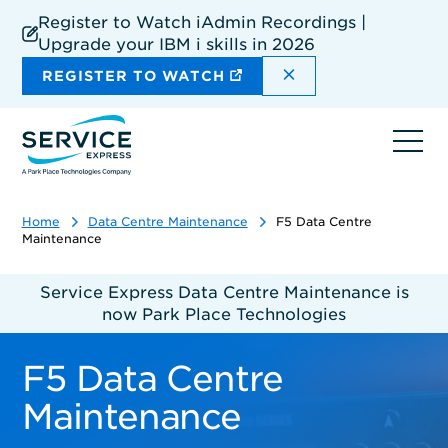
Skip
Register to Watch iAdmin Recordings |
to
Upgrade your IBM i skills in 2026
main
content
DISMISS THE SIT
REGISTER TO WATCH
Ope
navi
Home
Data Centre Maintenance
F5 Data Centre
Maintenance
Service Express Data Centre Maintenance is
now Park Place Technologies
F5 Data Centre
Maintenance