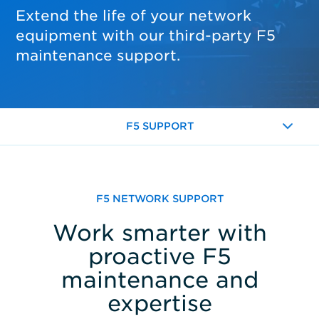
Extend the life of your network
equipment with our third-party F5
maintenance support.
F5 SUPPORT
Expand
F5 NETWORK SUPPORT
Work smarter with
proactive F5
maintenance and
expertise