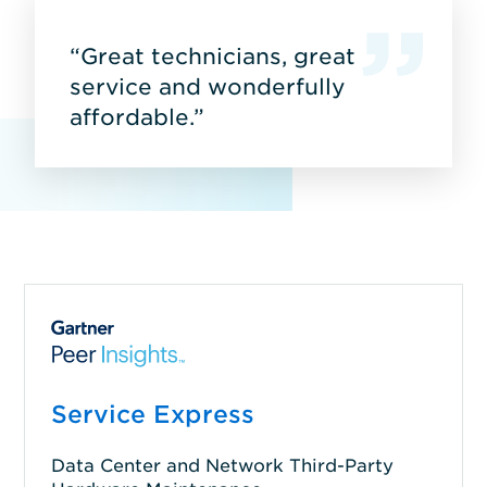
“Great technicians, great
service and wonderfully
affordable.”
Service Express
Data Center and Network Third-Party