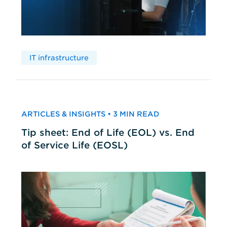
IT infrastructure
ARTICLES & INSIGHTS • 3 MIN READ
Tip sheet: End of Life (EOL) vs. End
of Service Life (EOSL)