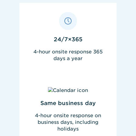
24/7×365
4-hour onsite response 365
days a year
REQUEST PRICING
Same business day
4-hour onsite response on
business days, including
holidays
REQUEST PRICING