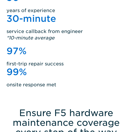
years of experience
30
-minute
service callback from engineer
*10-minute average
97
%
first-trip repair success
99
%
onsite response met
Ensure F5 hardware
maintenance coverage