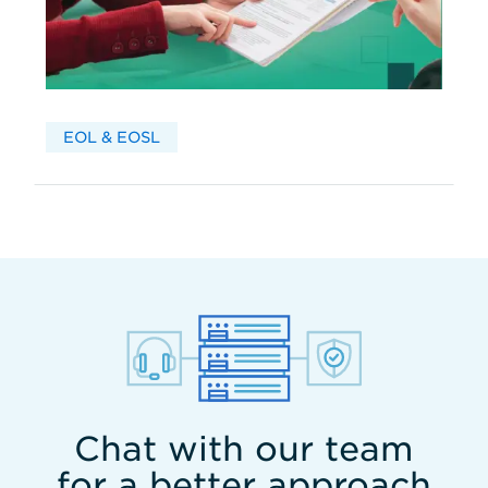
EOL & EOSL
Chat with our team
for a better approach