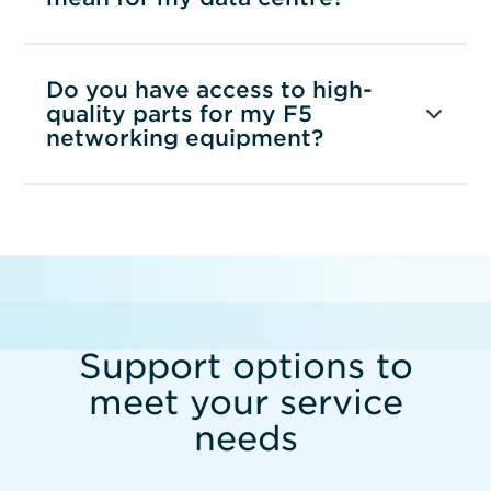
Do you have access to high-
quality parts for my F5
networking equipment?
Support options to
meet your service
needs