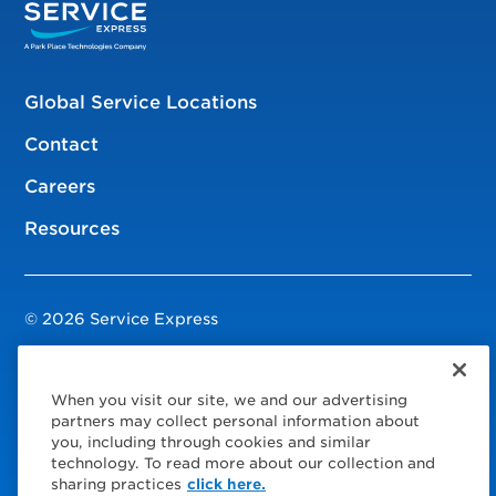
Global Service Locations
Contact
Careers
Resources
© 2026 Service Express
Policies
When you visit our site, we and our advertising
Privacy Policy
partners may collect personal information about
you, including through cookies and similar
Modern Slavery Statement
technology. To read more about our collection and
sharing practices
click here.
Choose Your Region