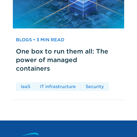
BLOGS • 3 MIN READ
One box to run them all: The
power of managed
containers
IaaS
IT infrastructure
Security