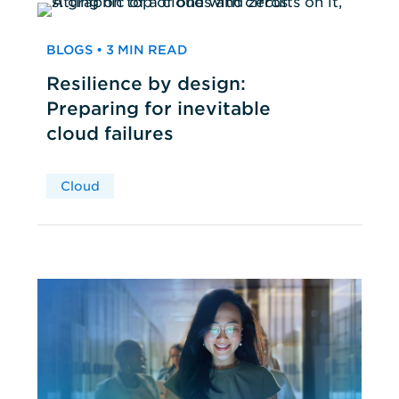
BLOGS • 3 MIN READ
Resilience by design:
Preparing for inevitable
cloud failures
Cloud