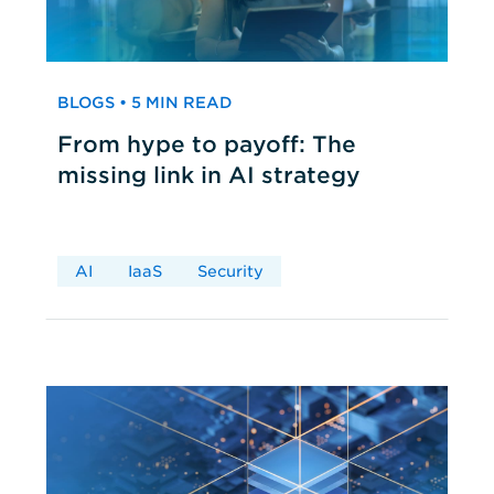
BLOGS • 5 MIN READ
From hype to payoff: The
missing link in AI strategy
AI
IaaS
Security