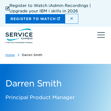
Skip
Register to Watch iAdmin Recordings |
to
Upgrade your IBM i skills in 2026
main
content
DISMISS THE SIT
REGISTER TO WATCH
Ope
navi
Home
Darren Smith
Darren Smith
Principal Product Manager