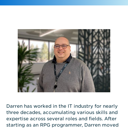
Darren has work
ed
in the IT industry for
nearly
three
decades, accumulating
various
skills and
expertise
across
several
roles and fields.
After
start
ing
as an RPG programmer, Darren moved