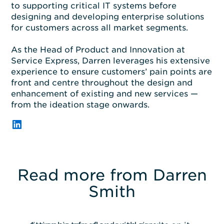
to supporting critical IT systems before
designing
and
developing
enterprise
solutions
for customers across all market segments.
As the Head of Product and Innovation
at
Service Express,
Darren
leverages
his extensive
experience
to
ensur
e
customers’ pain points are
front and
centre
throughout
the design and
enhancement of existing and new services
—
from the ideation stage onwards.
LinkedIn
Read more from Darren
Smith