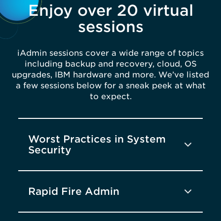
Enjoy over 20 virtual
sessions
iAdmin sessions cover a wide range of topics
including backup and recovery, cloud, OS
upgrades, IBM hardware and more. We’ve listed
a few sessions below for a sneak peek at what
to expect.
Worst Practices in System
Security
Rapid Fire Admin