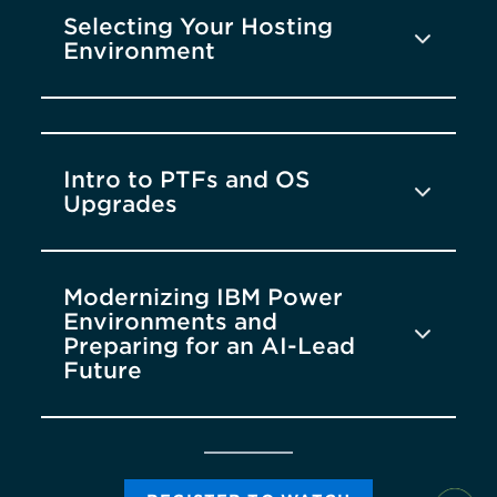
Selecting Your Hosting
Environment
Intro to PTFs and OS
Upgrades
Modernizing IBM Power
Environments and
Preparing for an AI-Lead
Future
DAY ONE
DAY TWO