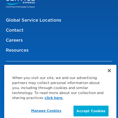
Global Service Locations
Contact
Careers
Resources
© 2026 Service Express
When you visit our site, we and our advertising
Policies
partners may collect personal information about
you, including through cookies and similar
Privacy Policy
technology. To read more about our collection and
sharing practices
click here.
Modern Slavery Statement
Manage Cookies
Accept Cookies
Choose Your Region