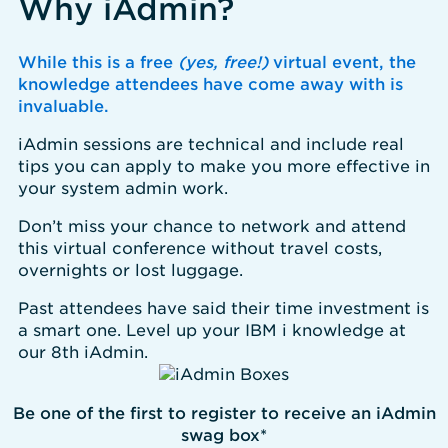
Why iAdmin?
While this is a free
(yes, free!)
virtual event, the
knowledge attendees have come away with is
invaluable.
iAdmin sessions are technical and include real
tips you can apply to make you more effective in
your system admin work.
Don’t miss your chance to network and attend
this virtual conference without travel costs,
overnights or lost luggage.
Past attendees have said their time investment is
a smart one. Level up your IBM i knowledge at
our 8th iAdmin.
Be one of the first to register to receive an iAdmin
swag box*