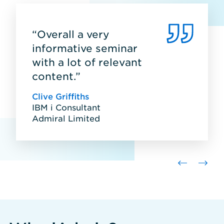
“Overall a very
informative seminar
with a lot of relevant
content.”
Clive Griffiths
IBM i Consultant
Admiral Limited