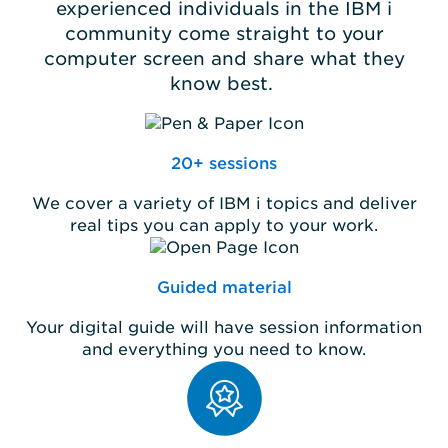
experienced individuals in the IBM i
community come straight to your
computer screen and share what they
know best.
20+ sessions
We cover a variety of IBM i topics and deliver
real tips you can apply to your work.
Guided material
Your digital guide will have session information
and everything you need to know.