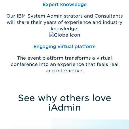
Expert knowledge
Our IBM System Administrators and Consultants
will share their years of experience and industry
knowledge.
Engaging virtual platform
The event platform transforms a virtual
conference into an experience that feels real
and interactive.
See why others love
iAdmin