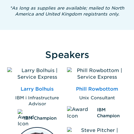
*As long as supplies are available; mailed to North
America and United Kingdom registrants only.
Speakers
Larry Bolhuis
Phill Rowbottom
IBM i Infrastructure
Unix Consultant
Advisor
IBM
Champion
IBM Champion