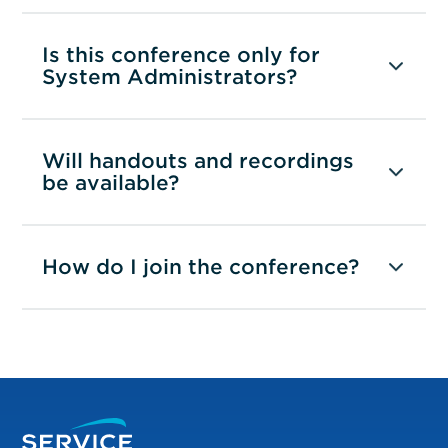
Is this conference only for
System Administrators?
Will handouts and recordings
be available?
How do I join the conference?