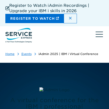
Skip
Register to Watch iAdmin Recordings |
to
Upgrade your IBM i skills in 2026
main
content
DISMISS THE SIT
REGISTER TO WATCH
Ope
navi
Home
Events
iAdmin 2025 | IBM i Virtual Conference
A virtual conference for the
IBM i professional