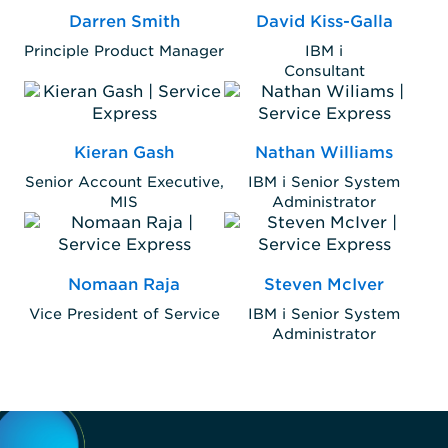
Darren Smith
David Kiss-Galla
Principle Product Manager
IBM i
Consultant
Kieran Gash
Nathan Williams
Senior Account Executive,
IBM i Senior System
MIS
Administrator
Nomaan Raja
Steven McIver
Vice President of Service
IBM i Senior System
Administrator