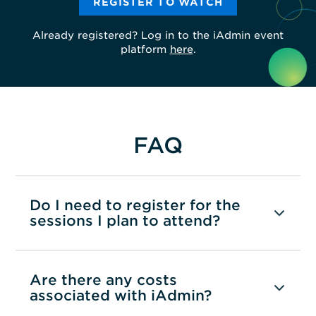
REGISTER TO WATCH
Already registered? Log in to the iAdmin event
platform
here
.
FAQ
Do I need to register for the
sessions I plan to attend?
Are there any costs
associated with iAdmin?