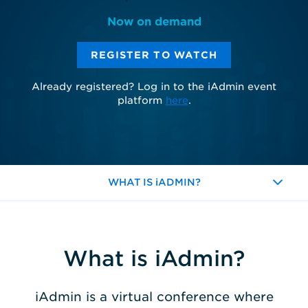
Now on demand
REGISTER TO WATCH
Already registered? Log in to the iAdmin event
platform
here
.
WHAT IS iADMIN?
Expand
What is iAdmin?
iAdmin is a virtual conference where