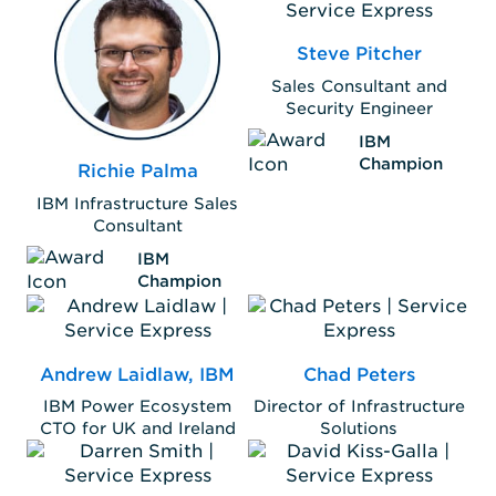
Steve Pitcher
Sales Consultant and
Security Engineer
IBM
Champion
Richie Palma
IBM Infrastructure Sales
Consultant
IBM
Champion
Andrew Laidlaw, IBM
Chad Peters
IBM Power Ecosystem
Director of Infrastructure
CTO for UK and Ireland
Solutions