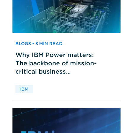
BLOGS • 3 MIN READ
Why IBM Power matters:
The backbone of mission-
critical business
applications
IBM