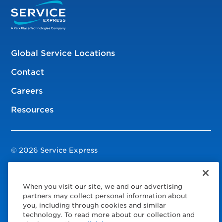
Global Service Locations
Contact
Careers
Resources
© 2026 Service Express
Policies
When you visit our site, we and our advertising
Privacy Policy
partners may collect personal information about
you, including through cookies and similar
Modern Slavery Statement
technology. To read more about our collection and