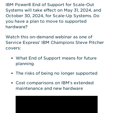
IBM Power8 End of Support for Scale-Out
Systems will take effect on May 31, 2024, and
October 30, 2024, for Scale-Up Systems. Do
you have a plan to move to supported
hardware?
Watch this on-demand webinar as one of
Service Express’ IBM Champions Steve Pitcher
covers:
What End of Support means for future
planning
The risks of being no longer supported
Cost comparisons on IBM’s extended
maintenance and new hardware