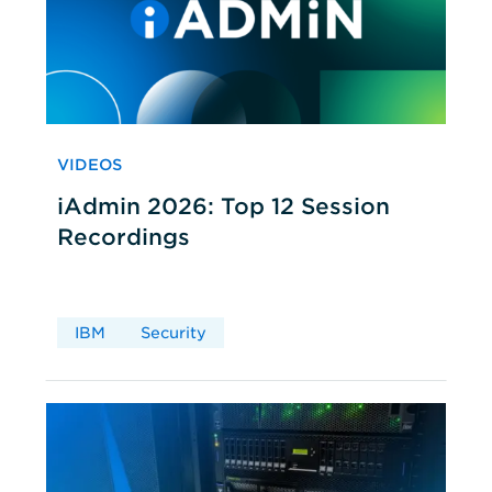
VIDEOS
iAdmin 2026: Top 12 Session
Recordings
IBM
Security