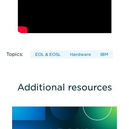
Topics:
EOL & EOSL
Hardware
IBM
Additional resources