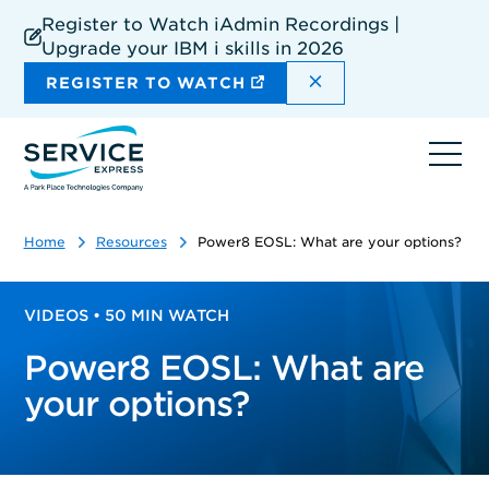
Skip
Register to Watch iAdmin Recordings |
to
Upgrade your IBM i skills in 2026
main
content
DISMISS THE SIT
REGISTER TO WATCH
Ope
navi
Home
Resources
Power8 EOSL: What are your options?
VIDEOS • 50 MIN WATCH
Power8 EOSL: What are
your options?