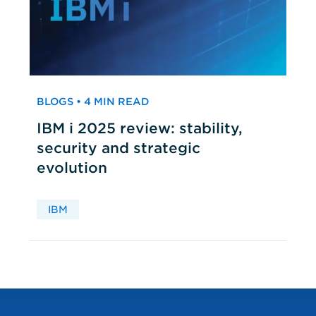
BLOGS • 4 MIN READ
IBM i 2025 review: stability,
security and strategic
evolution
IBM