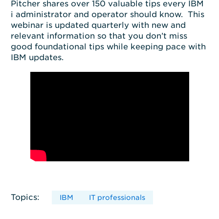
Pitcher shares over 150 valuable tips every IBM
i administrator and operator should know. This
webinar is updated quarterly with new and
relevant information so that you don’t miss
good foundational tips while keeping pace with
IBM updates.
Topics:
IBM
IT professionals