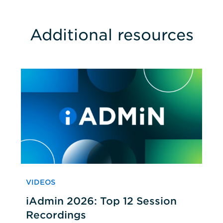
Additional resources
VIDEOS
iAdmin 2026: Top 12 Session
Recordings