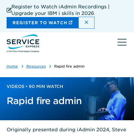
Skip
Register to Watch iAdmin Recordings |
to
Upgrade your IBM i skills in 2026
main
content
DISMISS THE SIT
REGISTER TO WATCH
Ope
navi
Home
Resources
Rapid fire admin
VIDEOS • 90 MIN WATCH
Rapid fire admin
Originally presented during iAdmin 2024, Steve