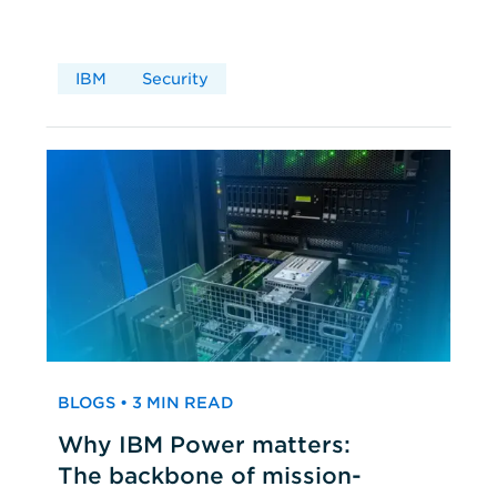
IBM
Security
BLOGS • 3 MIN READ
Why IBM Power matters:
The backbone of mission-