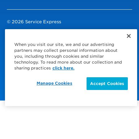
© 2026 Service Express
Policies
When you visit our site, we and our advertising
Privacy Policy
partners may collect personal information about
you, including through cookies and similar
Modern Slavery Statement
technology. To read more about our collection and
sharing practices
click here.
Choose Your Region
Visit us on Facebook
Visit us on TwitterX
Visit us on Instagram
Visit us on LinkedIn
Visit us on YouTube
Manage Cookies
Accept Cookies