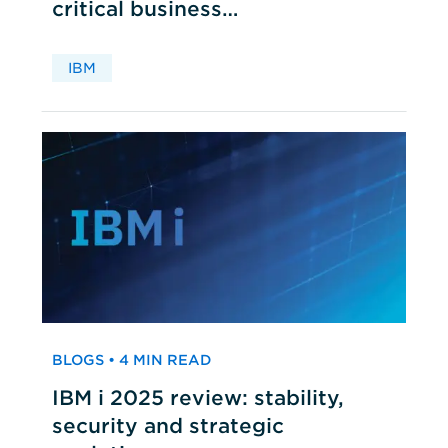
critical business
applications
IBM
BLOGS • 4 MIN READ
IBM i 2025 review: stability,
security and strategic