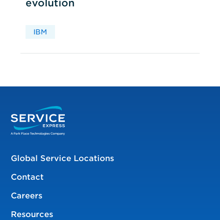
evolution
IBM
Global Service Locations
Contact
Careers
Resources