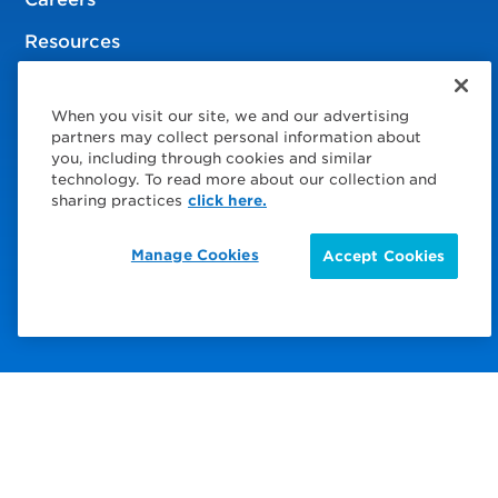
Resources
When you visit our site, we and our advertising
© 2026 Service Express
partners may collect personal information about
you, including through cookies and similar
Policies
technology. To read more about our collection and
sharing practices
click here.
Privacy Policy
Manage Cookies
Accept Cookies
Choose Your Region
Visit us on Facebook
Visit us on TwitterX
Visit us on Instagram
Visit us on LinkedIn
Visit us on YouTube