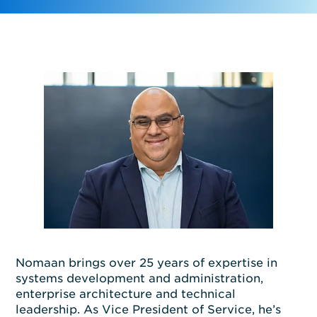
Nomaan
brings
o
ver 25 years of
exper
tis
e
in
systems development and administration,
enterprise architecture
and technical
leadership. As
Vice
President of Service,
he’s