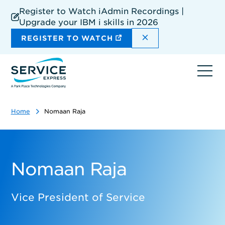
Skip
Register to Watch iAdmin Recordings |
to
Upgrade your IBM i skills in 2026
main
content
DISMISS THE SIT
REGISTER TO WATCH
Ope
navi
Home
Nomaan Raja
Nomaan Raja
Vice President of Service