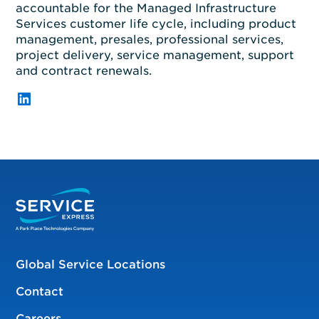
accountable for
the
Managed Infrastructure
Services
customer life cycle, including product
management, presales, professional
services,
project delivery, service management,
s
upport
and contract renewals.
LinkedIn
Global Service Locations
Contact
Careers