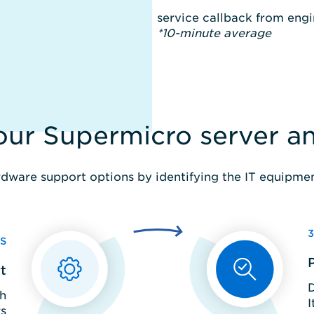
service callback from en
*10-minute average
your Supermicro server 
dware support options by identifying the IT equipment
S
t
D
th
I
s