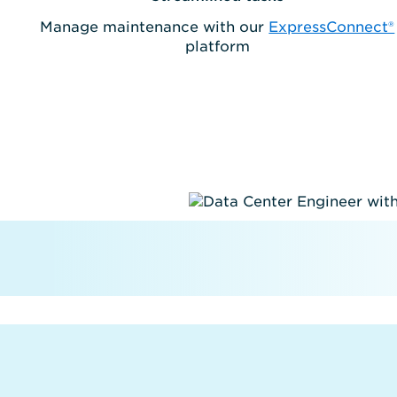
Manage maintenance with our
ExpressConnect®
platform