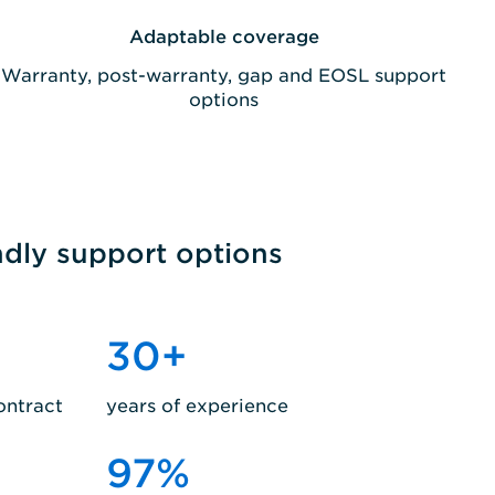
Adaptable coverage
Warranty, post-warranty, gap and EOSL support
options
ndly support options
30
+
ontract
years of experience
97
%