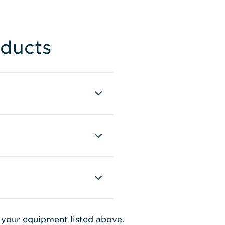
oducts
e your equipment listed above.