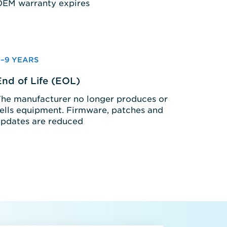
OEM warranty expires
6–9 YEARS
End of Life (EOL)
he manufacturer no longer produces or
ells equipment. Firmware, patches and
updates are reduced