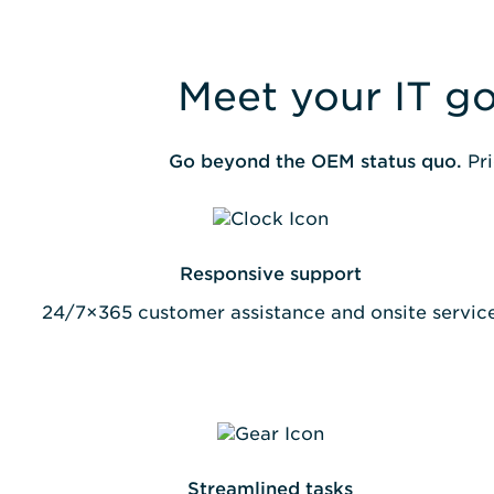
Meet your IT go
Go beyond the OEM status quo.
Pri
Responsive support
24/7×365 customer assistance and onsite servic
Streamlined tasks