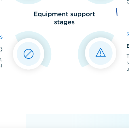
S
)
T
,
s
t