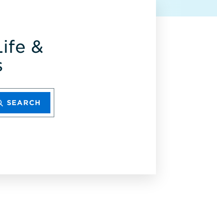
ife &
s
SEARCH