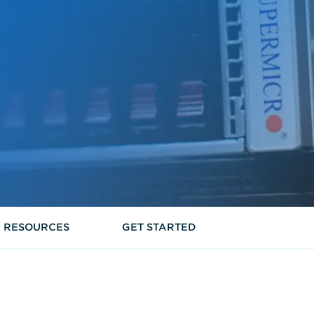
RESOURCES
GET STARTED