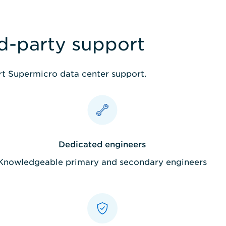
rd-party support
ert Supermicro data center support.
Dedicated engineers
Knowledgeable primary and secondary engineers