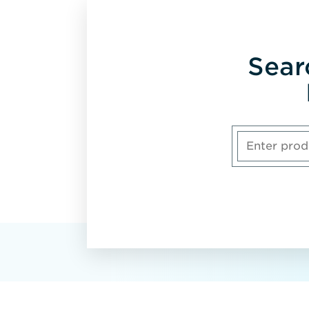
Sear
Enter
product,
model
number
or
part
number