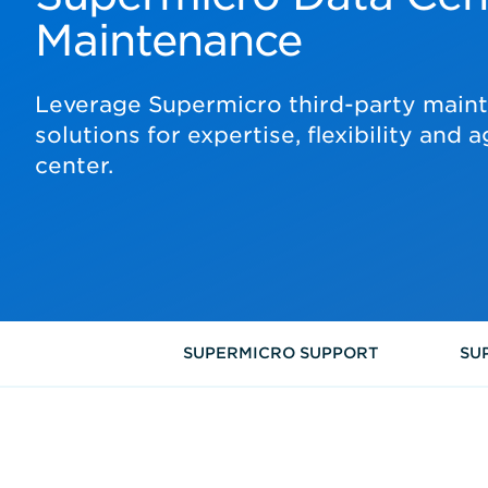
Maintenance
Leverage Supermicro third-party main
solutions for expertise, flexibility and a
center.
SUPERMICRO SUPPORT
SU