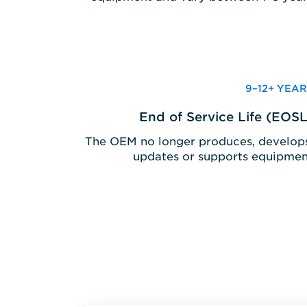
9–12+ YEAR
End of Service Life (EOSL
The OEM no longer produces, develops
updates or supports equipmen