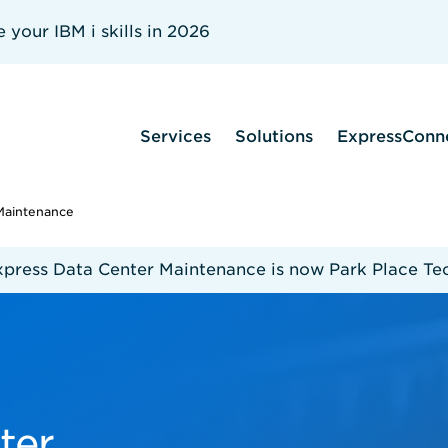
your IBM i skills in 2026
Services
Solutions
ExpressConn
Maintenance
xpress Data Center Maintenance is now Park Place Te
ter