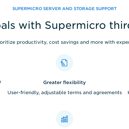
SUPERMICRO SERVER AND STORAGE SUPPORT
als with Supermicro thi
oritize productivity, cost savings and more with exp
e
Greater flexibility
User-friendly, adjustable terms and agreements