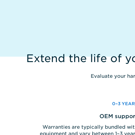
Extend the life of 
Evaluate your har
0–3 YEAR
OEM suppor
Warranties are typically bundled wi
equipment and vary between 1–3 year