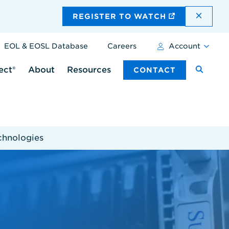
DISMI
REGISTER TO WATCH
EOL & EOSL Database
Careers
Account
ect®
About
Resources
CONTACT
chnologies