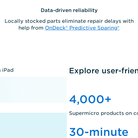
Data-driven reliability
Locally stocked parts eliminate repair delays with
help from
OnDeck® Predictive Sparing®
Explore user-frie
4,000
+
Supermicro products on c
30
-minute