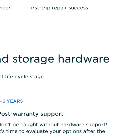
gineer
first-trip repair success
and storage hardware
 life cycle stage.
3–6 YEARS
Post-warranty support
on’t be caught without hardware support!
t’s time to evaluate your options after the