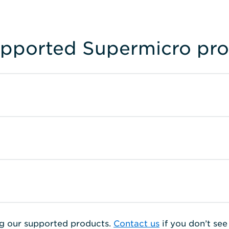
upported Supermicro pr
g our supported products.
Contact us
if you don’t se