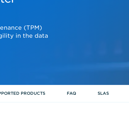
tenance (TPM)
gility in the data
PPORTED PRODUCTS
FAQ
SLAS