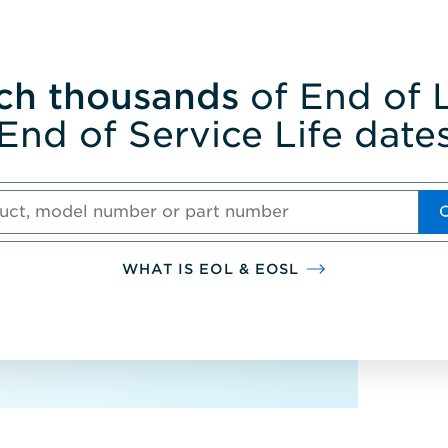
ch thousands
of End of L
End of Service Life date
WHAT IS EOL & EOSL