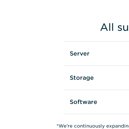
All s
Server
Storage
Software
*We’re continuously expandin