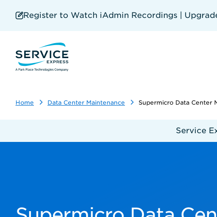
Skip
to
Register to Watch iAdmin Recordings | Upgrade 
main
content
Home
Data Center Maintenance
Supermicro Data Center 
Service E
Supermicro Data Cen