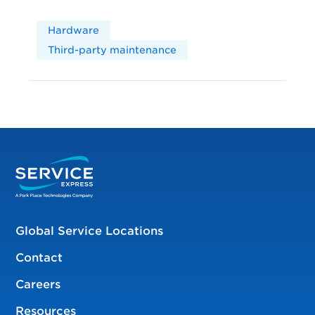
Hardware
Third-party maintenance
Global Service Locations
Contact
Careers
Resources