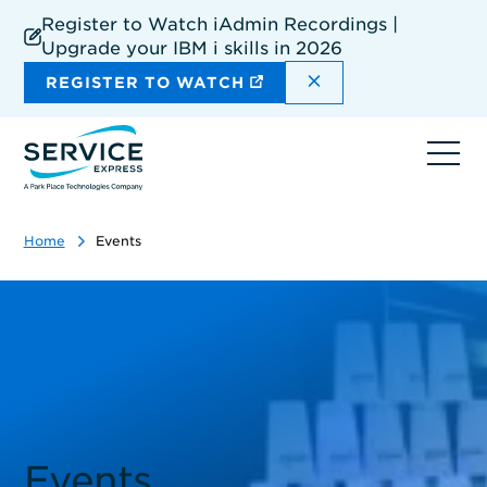
Skip
Register to Watch iAdmin Recordings |
to
Upgrade your IBM i skills in 2026
main
content
DISMISS THE SIT
REGISTER TO WATCH
Ope
navi
Home
Events
Events