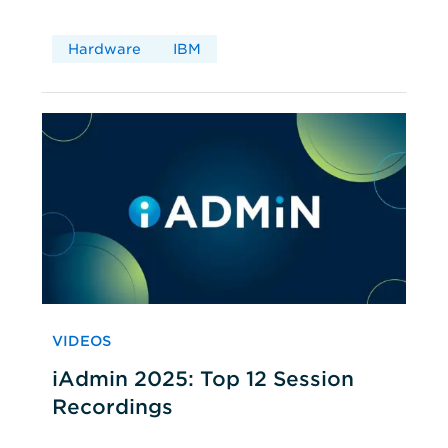
Hardware
IBM
VIDEOS
iAdmin 2025: Top 12 Session
Recordings