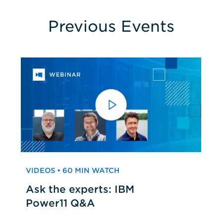
Previous Events
VIDEOS • 60 MIN WATCH
Ask the experts: IBM
Power11 Q&A