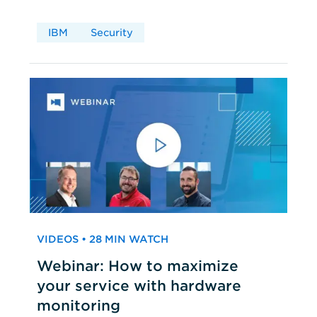
IBM
Security
VIDEOS • 28 MIN WATCH
Webinar: How to maximize
your service with hardware
monitoring