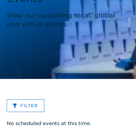
View our upcoming local, global
and virtual events.
FILTER
No scheduled events at this time.