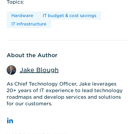
Topics:
Hardware
IT budget & cost savings
IT infrastructure
About the Author
Jake Blough
As Chief Technology Officer, Jake leverages
20+ years of IT experience to lead technology
roadmaps and develop services and solutions
for our customers.