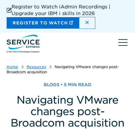
Skip
Register to Watch iAdmin Recordings |
to
Upgrade your IBM i skills in 2026
main
content
DISMISS THE SIT
REGISTER TO WATCH
Ope
navi
Home
Resources
Navigating VMware changes post-
Broadcom acquisition
BLOGS • 5 MIN READ
Navigating VMware
changes post-
Broadcom acquisition