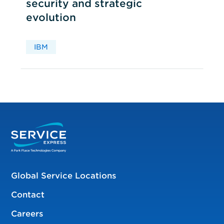
security and strategic
evolution
IBM
Global Service Locations
Contact
Careers