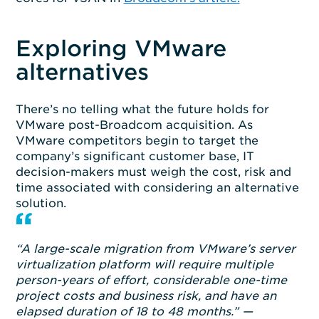
Exploring VMware
alternatives
There’s no telling what the future holds for
VMware post-Broadcom acquisition. As
VMware competitors begin to target the
company’s significant customer base, IT
decision-makers must weigh the cost, risk and
time associated with considering an alternative
solution.
“A large-scale migration from VMware’s server
virtualization platform will require multiple
person-years of effort, considerable one-time
project costs and business risk, and have an
elapsed duration of 18 to 48 months.” —