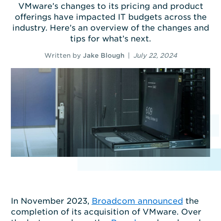
VMware’s changes to its pricing and product
offerings have impacted IT budgets across the
industry. Here’s an overview of the changes and
tips for what’s next.
Written by
Jake Blough
|
July 22, 2024
In November 2023,
Broadcom announced
the
completion of its acquisition of VMware. Over