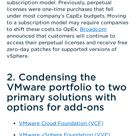
subscription model. Previously, perpetual
licenses were one-time purchases that fell
under most company’s CapEx budgets. Moving
to a subscription model may require companies
to shift these costs to OpEx.
Broadcom
announced that customers will continue to
access their perpetual licenses and receive free
zero-day patches for supported versions of
vSphere.
2. Condensing the
VMware portfolio to two
primary solutions with
options for add-ons
VMware Cloud Foundation (VCF)
VMware vSphere Foundation (VVF)