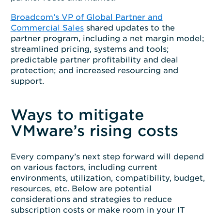
Broadcom’s VP of Global Partner and
Commercial Sales
shared updates to the
partner program, including a net margin model;
streamlined pricing, systems and tools;
predictable partner profitability and deal
protection; and increased resourcing and
support.
Ways to mitigate
VMware’s rising costs
Every company’s next step forward will depend
on various factors, including current
environments, utilization, compatibility, budget,
resources, etc. Below are potential
considerations and strategies to reduce
subscription costs or make room in your IT