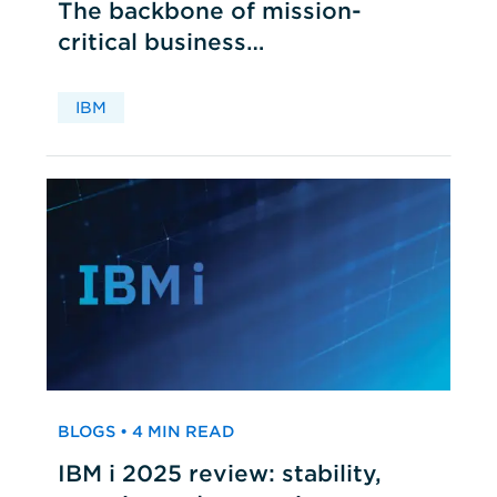
The backbone of mission-
critical business
applications
IBM
BLOGS • 4 MIN READ
IBM i 2025 review: stability,