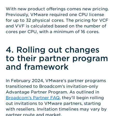
With new product offerings comes new pricing.
Previously, VMware required one CPU license
for up to 32 physical cores. The pricing for VCF
and VVF is calculated based on the number of
cores per CPU, with a minimum of 16 cores.
4. Rolling out changes
to their partner program
and framework
In February 2024, VMware’s partner programs
transitioned to Broadcom’s invitation-only
Advantage Partner Program. As outlined in
Broadcom’s Partner FAQ
, they’ll begin rolling
out invitations to VMware partners, starting
with resellers. Invitation timelines may vary by
partner route and market.