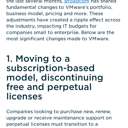
the last several months,
Broadcom
has shared
fundamental changes to VMware’s portfolio,
business model, pricing and more. These
adjustments have created a ripple effect across
the industry, impacting IT budgets for
companies small to enterprise. Below are the
most significant changes made to VMware.
1. Moving to a
subscription-based
model, discontinuing
free and perpetual
licenses
Companies looking to purchase new, renew,
upgrade or receive maintenance support on
perpetual licenses must transition to a