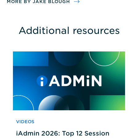
MORE BY JAKE BLOUGH
Additional resources
VIDEOS
iAdmin 2026: Top 12 Session