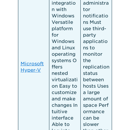
integratio
administra
n with
tor
Windows
notificatio
Versatile
ns Must
platform
use third-
for
party
Windows
applicatio
and Linux
ns to
operating
monitor
systems O
the
Microsoft
ffers
replication
Hyper-V
nested
status
virtualizati
between
on Easy to
hosts Uses
customize
a large
and make
amount of
changes In
space Perf
tuitive
ormance
interface
can be
Able to
slower