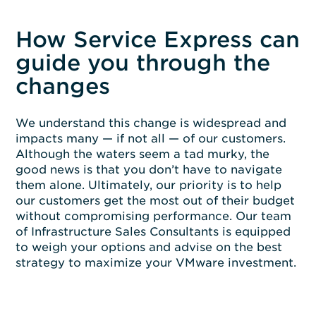
How Service Express can
guide you through the
changes
We understand this change is widespread and
impacts many — if not all — of our customers.
Although the waters seem a tad murky, the
good news is that you don’t have to navigate
them alone. Ultimately, our priority is to help
our customers get the most out of their budget
without compromising performance. Our team
of Infrastructure Sales Consultants is equipped
to weigh your options and advise on the best
strategy to maximize your VMware investment.