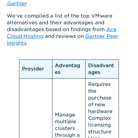
Gartner
We’ve compiled a list of the top VMware
alternatives and their advantages and
disadvantages based on findings from
Ace
Cloud Hosting
and reviews on
Gartner Peer
Insights
.
Advantag
Disadvant
Provider
es
ages
Requires
the
purchase
of new
hardware
Manage
Complex
multiple
licensing
clusters
structure
through a