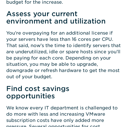
budget for the increase.
Assess your current
environment and utilization
You’re overpaying for an additional license if
your servers have less than 16 cores per CPU.
That said, now’s the time to identify servers that
are underutilized, idle or spare hosts since you’ll
be paying for each core. Depending on your
situation, you may be able to upgrade,
downgrade or refresh hardware to get the most
out of your budget.
Find cost savings
opportunities
We know every IT department is challenged to
do more with less and increasing VMware
subscription costs have only added more
pressure. Several opportunities for cost