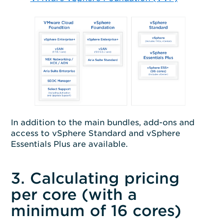
In addition to the main bundles, add-ons and
access to vSphere Standard and vSphere
Essentials Plus are available.
3. Calculating pricing
per core (with a
minimum of 16 cores)