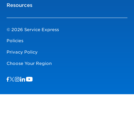
Resources
© 2026 Service Express
Policies
Privacy Policy
Choose Your Region
Visit us on Facebook
Visit us on TwitterX
Visit us on Instagram
Visit us on LinkedIn
Visit us on YouTube