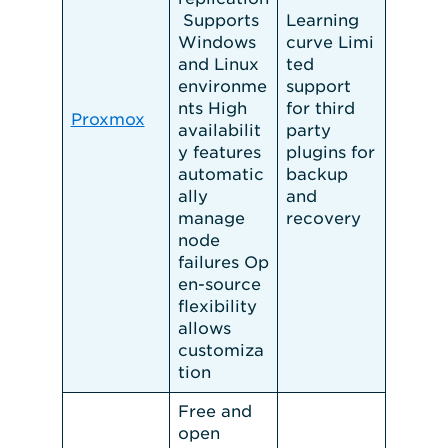
Supports
Learning
Windows
curve Limi
and Linux
ted
environme
support
nts High
for third
Proxmox
availabilit
party
y features
plugins for
automatic
backup
ally
and
manage
recovery
node
failures Op
en-source
flexibility
allows
customiza
tion
Free and
open