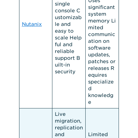
Uses
single
significant
console C
system
ustomizab
memory Li
Nutanix
le and
mited
easy to
communic
scale Help
ation on
ful and
software
reliable
updates,
support B
patches or
uilt-in
releases R
security
equires
specialize
d
knowledg
e
Live
migration,
replication
and
Limited