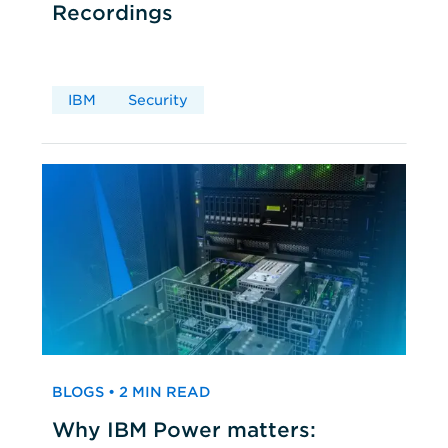
Recordings
IBM
Security
BLOGS • 2 MIN READ
Why IBM Power matters: