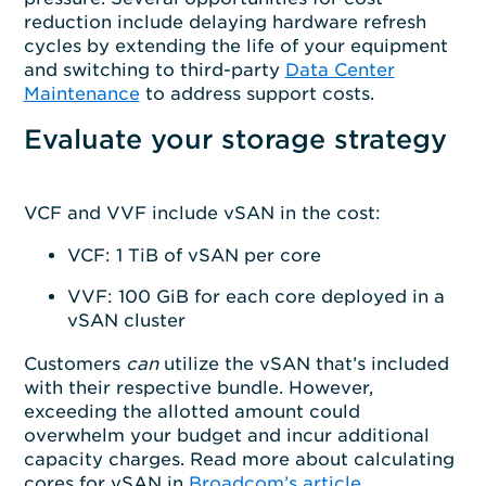
reduction include delaying hardware refresh
cycles by extending the life of your equipment
and switching to third-party
Data Center
Maintenance
to address support costs.
Evaluate your storage strategy
VCF and VVF include vSAN in the cost:
VCF: 1 TiB of vSAN per core
VVF: 100 GiB for each core deployed in a
vSAN cluster
Customers
can
utilize the vSAN that’s included
with their respective bundle. However,
exceeding the allotted amount could
overwhelm your budget and incur additional
capacity charges. Read more about calculating
cores for vSAN in
Broadcom’s article.