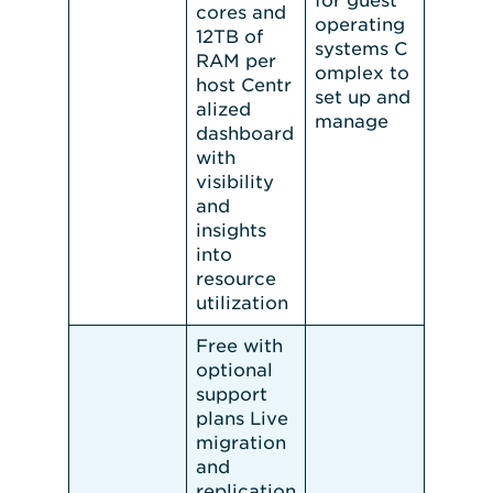
for guest
cores and
operating
12TB of
systems C
RAM per
omplex to
host Centr
set up and
alized
manage
dashboard
with
visibility
and
insights
into
resource
utilization
Free with
optional
support
plans Live
migration
and
replication