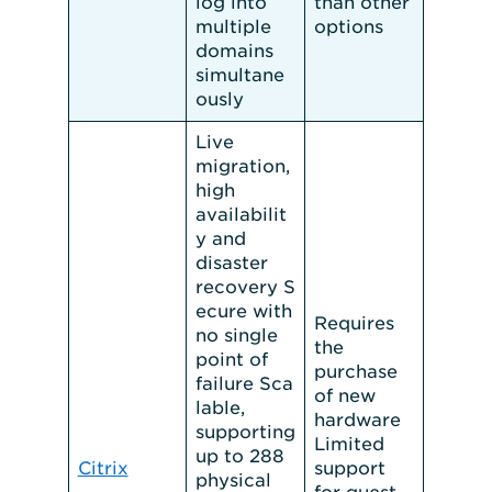
log into
than other
multiple
options
domains
simultane
ously
Live
migration,
high
availabilit
y and
disaster
recovery S
ecure with
Requires
no single
the
point of
purchase
failure Sca
of new
lable,
hardware
supporting
Limited
up to 288
Citrix
support
physical