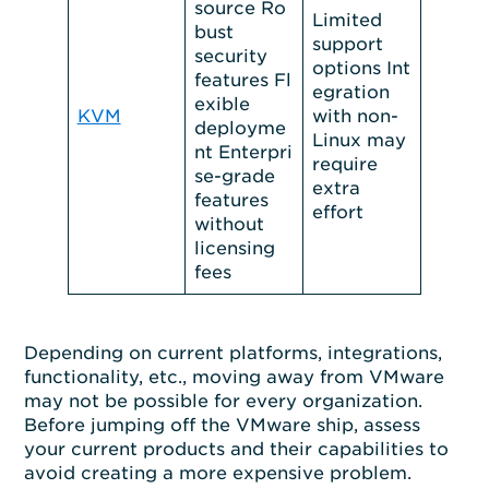
source Ro
Limited
bust
support
security
options Int
features Fl
egration
exible
KVM
with non-
deployme
Linux may
nt Enterpri
require
se-grade
extra
features
effort
without
licensing
fees
Depending on current platforms, integrations,
functionality, etc., moving away from VMware
may not be possible for every organization.
Before jumping off the VMware ship, assess
your current products and their capabilities to
avoid creating a more expensive problem.