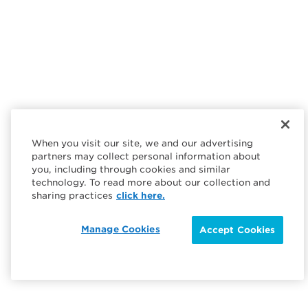
When you visit our site, we and our advertising
partners may collect personal information about
you, including through cookies and similar
technology. To read more about our collection and
sharing practices
click here.
Manage Cookies
Accept Cookies