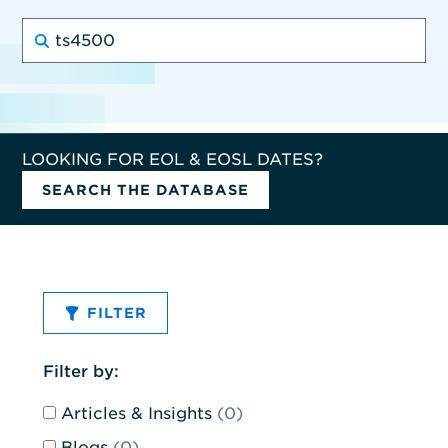
Search
for:
LOOKING FOR EOL & EOSL DATES?
SEARCH THE DATABASE
FILTER
This
Filter by:
form
Articles & Insights
(0)
will
submit
Blogs
(0)