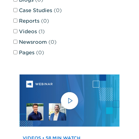
and
the
Case Studies
(0)
page
Reports
(0)
will
reload
Videos
(1)
when
Newsroom
(0)
any
of
Pages
(0)
the
inputs
are
changed.
VIDEOS • 58 MIN WATCH