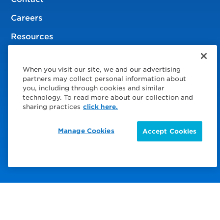
Careers
Resources
When you visit our site, we and our advertising
© 2026 Service Express
partners may collect personal information about
you, including through cookies and similar
Policies
technology. To read more about our collection and
sharing practices
click here.
Privacy Policy
Manage Cookies
Accept Cookies
Choose Your Region
Visit us on Facebook
Visit us on TwitterX
Visit us on Instagram
Visit us on LinkedIn
Visit us on YouTube