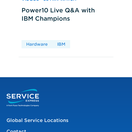
Power10 Live Q&A with
IBM Champions
Hardware
IBM
Global Service Locations
Contact