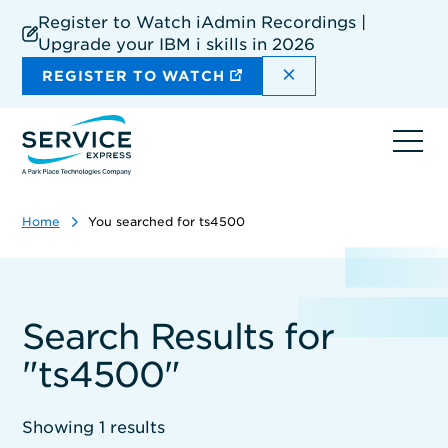
Skip
Register to Watch iAdmin Recordings |
to
Upgrade your IBM i skills in 2026
main
content
DISMISS THE SIT
REGISTER TO WATCH
Ope
navi
Home
You searched for ts4500
Search Results for
"ts4500"
Showing 1 results