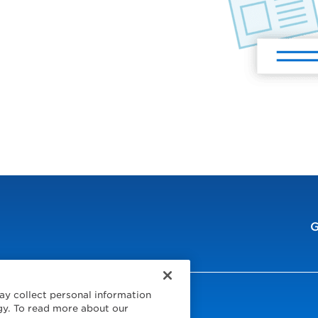
G
ay collect personal information
ur Region
gy. To read more about our