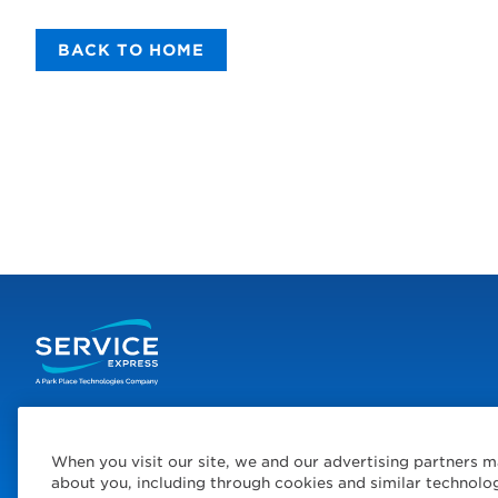
BACK TO HOME
When you visit our site, we and our advertising partners m
© 2026 Service Express
Policies
Privacy Policy
Choose Yo
about you, including through cookies and similar technolo