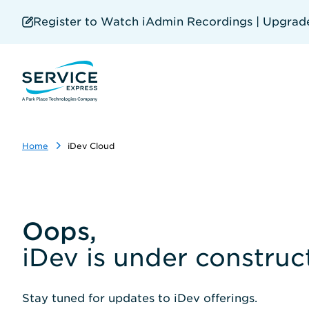
Skip
to
Register to Watch iAdmin Recordings | Upgrade 
main
content
Home
iDev Cloud
Oops,
iDev is under construc
Stay tuned for updates to iDev offerings.