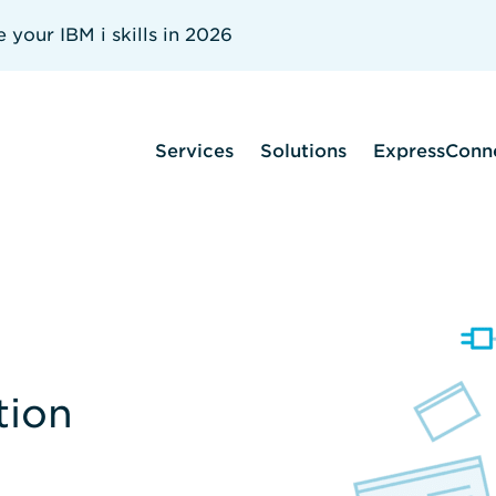
your IBM i skills in 2026
Services
Solutions
ExpressConn
tion