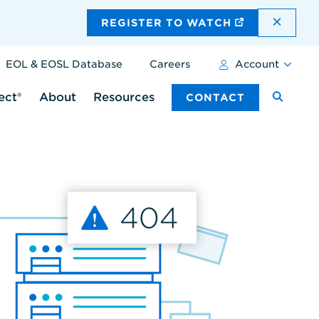
DISMI
REGISTER TO WATCH
EOL & EOSL Database
Careers
Account
ect®
About
Resources
CONTACT