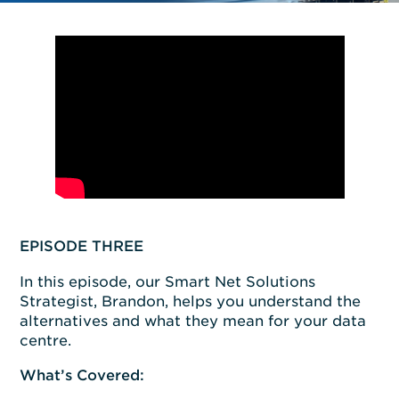
EPISODE THREE
In this episode, our Smart Net Solutions
Strategist, Brandon, helps you understand the
alternatives and what they mean for your data
centre.
What’s Covered: