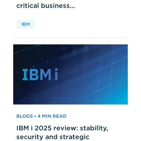
critical business
applications
IBM
BLOGS • 4 MIN READ
IBM i 2025 review: stability,
security and strategic