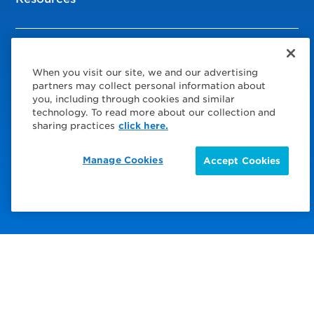
© 2026 Service Express
When you visit our site, we and our advertising
Policies
partners may collect personal information about
you, including through cookies and similar
Privacy Policy
technology. To read more about our collection and
sharing practices
click here.
Modern Slavery Statement
Manage Cookies
Accept Cookies
Choose Your Region
Visit us on Facebook
Visit us on TwitterX
Visit us on Instagram
Visit us on LinkedIn
Visit us on YouTube