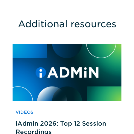
Additional resources
VIDEOS
iAdmin 2026: Top 12 Session
Recordings