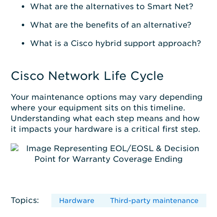
What are the alternatives to Smart Net?
What are the benefits of an alternative?
What is a Cisco hybrid support approach?
Cisco Network Life Cycle
Your maintenance options may vary depending
where your equipment sits on this timeline.
Understanding what each step means and how
it impacts your hardware is a critical first step.
Topics:
Hardware
Third-party maintenance