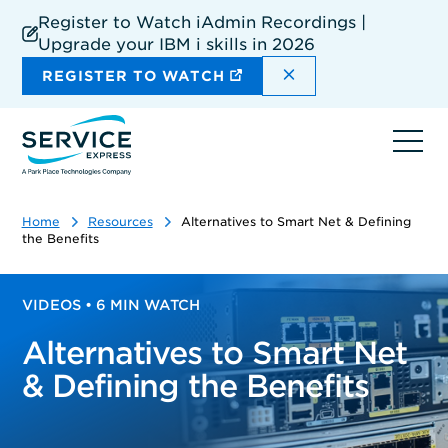
Skip
Register to Watch iAdmin Recordings |
to
Upgrade your IBM i skills in 2026
main
content
DISMISS THE SIT
REGISTER TO WATCH
Ope
navi
Home
Resources
Alternatives to Smart Net & Defining
the Benefits
VIDEOS • 6 MIN WATCH
Alternatives to Smart Net
& Defining the Benefits