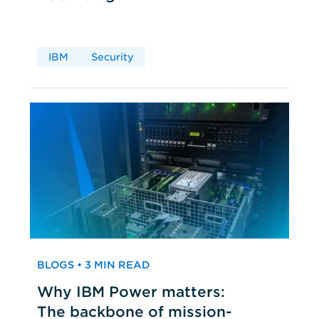
IBM
Security
BLOGS • 3 MIN READ
Why IBM Power matters:
The backbone of mission-