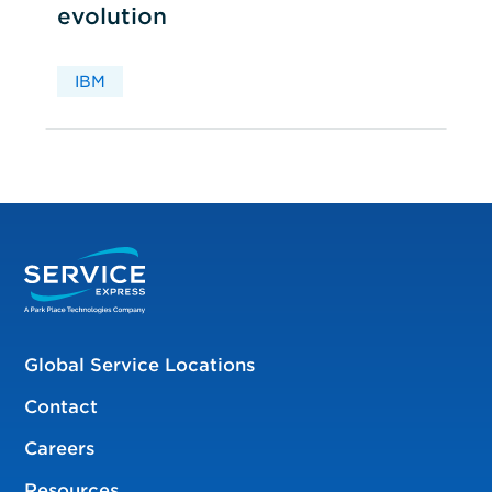
evolution
IBM
Global Service Locations
Contact
Careers
Resources